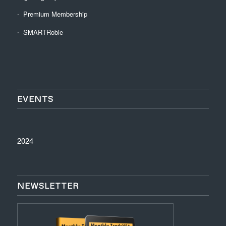
Premium Membership
SMARTRobie
EVENTS
2024
NEWSLETTER