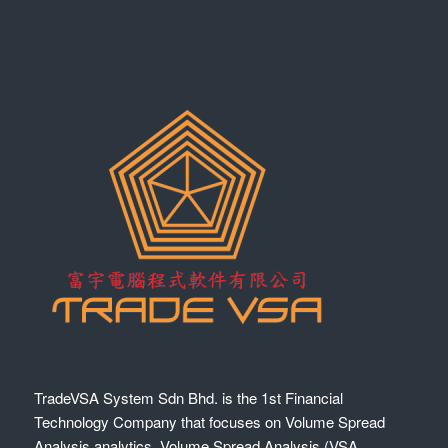
TradeVSA System Sdn Bhd. is the 1st Financial
Technology Company that focuses on Volume Spread
Analysis analytics. Volume Spread Analysis (VSA