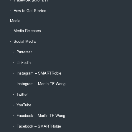
How to Get Started
Media
Media Releases
Social Media
Pinterest
Linkedin
Instagram – SMARTRobie
Instagram – Martin TF Wong
Twitter
YouTube
Facebook – Martin TF Wong
Facebook – SMARTRobie