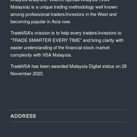
Malaysia) is a unique trading methodology well known
among professional traders/investors in the West and
becoming popular in Asia now.
TradeVSA’s mission is to help every traders/investors to
“TRADE SMARTER EVERY TIME” and bring clarity with
easier understanding of the financial stock market
complexity with VSA Malaysia.
TradeVSA has been awarded Malaysia Digital status on 28
November 2023.
ADDRESS