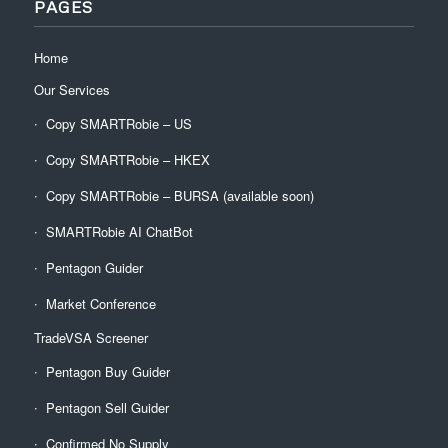
PAGES
Home
Our Services
Copy SMARTRobie – US
Copy SMARTRobie – HKEX
Copy SMARTRobie – BURSA (available soon)
SMARTRobie AI ChatBot
Pentagon Guider
Market Conference
TradeVSA Screener
Pentagon Buy Guider
Pentagon Sell Guider
Confirmed No Supply