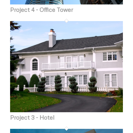
Project 4 - Office Tower
Project 3 - Hotel