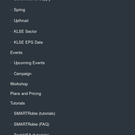
Spring
Upthrust
KLSE Sector
KLSE EPS Date
Events
Upcoming Events
Campaign
Workshop
Plans and Pricing
Tutorials
SMARTRobie (tutorials)
SMARTRobie (FAQ)
TradeVSA (tutorials)