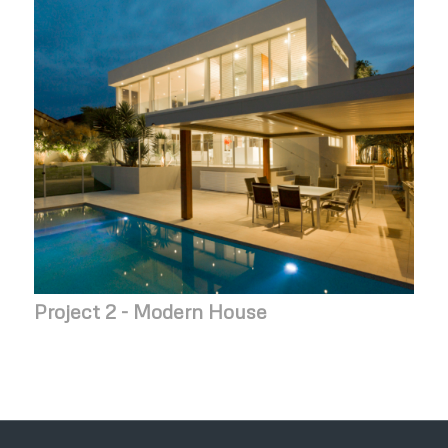
Project 2 - Modern House