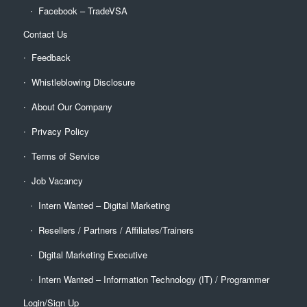
Facebook – TradeVSA
Contact Us
Feedback
Whistleblowing Disclosure
About Our Company
Privacy Policy
Terms of Service
Job Vacancy
Intern Wanted – Digital Marketing
Resellers / Partners / Affiliates/Trainers
Digital Marketing Executive
Intern Wanted – Information Technology (IT) / Programmer
Login/Sign Up