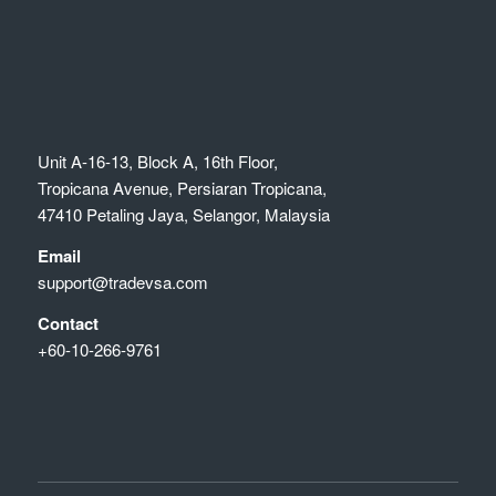
Unit A-16-13, Block A, 16th Floor,
Tropicana Avenue, Persiaran Tropicana,
47410 Petaling Jaya, Selangor, Malaysia
Email
support@tradevsa.com
Contact
+60-10-266-9761