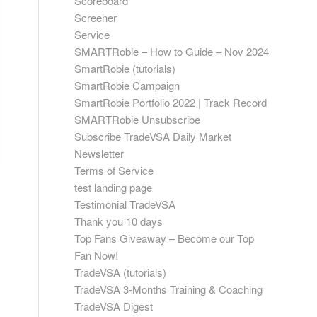
Scoreboard
Screener
Service
SMARTRobie – How to Guide – Nov 2024
SmartRobie (tutorials)
SmartRobie Campaign
SmartRobie Portfolio 2022 | Track Record
SMARTRobie Unsubscribe
Subscribe TradeVSA Daily Market
Newsletter
Terms of Service
test landing page
Testimonial TradeVSA
Thank you 10 days
Top Fans Giveaway – Become our Top
Fan Now!
TradeVSA (tutorials)
TradeVSA 3-Months Training & Coaching
TradeVSA Digest