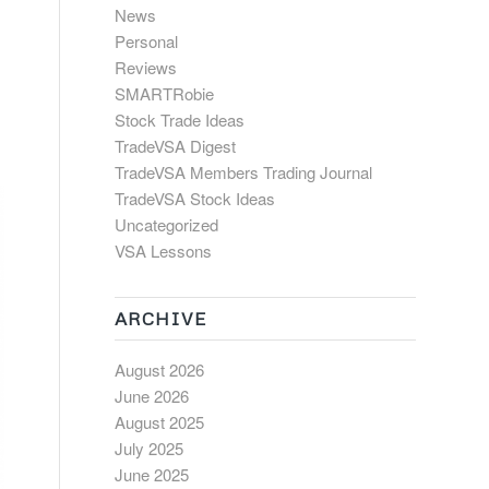
News
Personal
Reviews
SMARTRobie
Stock Trade Ideas
TradeVSA Digest
TradeVSA Members Trading Journal
TradeVSA Stock Ideas
Uncategorized
VSA Lessons
ARCHIVE
August 2026
June 2026
August 2025
July 2025
June 2025