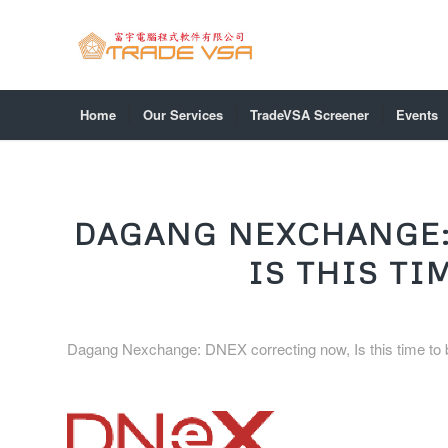
Home
Our Services
TradeVSA Screener
Events
DAGANG NEXCHANGE:
IS THIS TI
Dagang Nexchange: DNEX correcting now, Is this time to