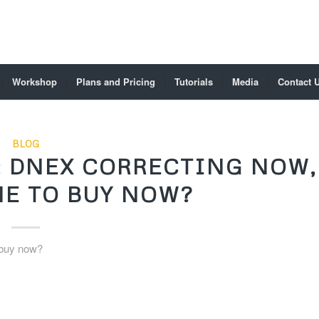
Workshop
Plans and Pricing
Tutorials
Media
Contact 
BLOG
 DNEX CORRECTING NOW,
ME TO BUY NOW?
 buy now?