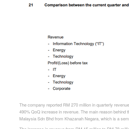
The company reported RM 270 million in quarterly revenue,
490% QoQ increase in revenue. The main reason behind the 
Malaysia Sdn Bhd from Khazanah Negara, which is a semi
The increase in revenue from RM 15 million to RM 78 milli