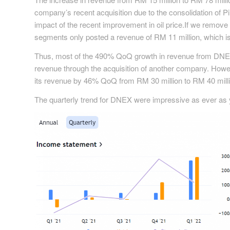
company’s recent acquisition due to the consolidation of Pin
impact of the recent improvement in oil price.If we remove 
segments only posted a revenue of RM 11 million, which is 
Thus, most of the 490% QoQ growth in revenue from DNEX
revenue through the acquisition of another company. Howev
its revenue by 46% QoQ from RM 30 million to RM 40 million
The quarterly trend for DNEX were impressive as ever as