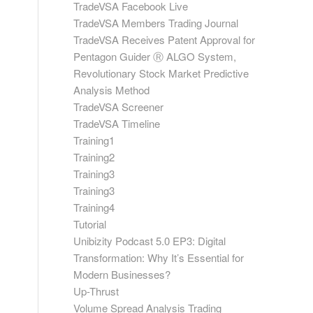
TradeVSA Facebook Live
TradeVSA Members Trading Journal
TradeVSA Receives Patent Approval for
Pentagon Guider Ⓡ ALGO System,
Revolutionary Stock Market Predictive
Analysis Method
TradeVSA Screener
TradeVSA Timeline
Training1
Training2
Training3
Training3
Training4
Tutorial
Unibizity Podcast 5.0 EP3: Digital
Transformation: Why It’s Essential for
Modern Businesses?
Up-Thrust
Volume Spread Analysis Trading