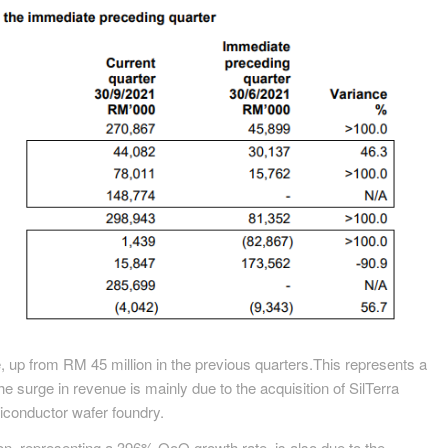
 up from RM 45 million in the previous quarters.This represents a
surge in revenue is mainly due to the acquisition of SilTerra
conductor wafer foundry.
on, representing a 396% QoQ growth rate, is also due to the