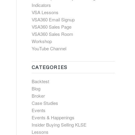
Indicators
VSA Lessons
VSA360 Email Signup
VSA360 Sales Page
VSA360 Sales Room
Workshop
YouTube Channel
CATEGORIES
Backtest
Blog
Broker
Case Studies
Events
Events & Happenings
Insider Buying Selling KLSE
Lessons