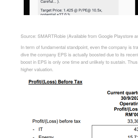
Source: SMARTRobie (Available from Google Playstore an
In term of fundamental standpoint, even the company is tra
dive the company EPS is actually boosted due to its rece
boost in EPS is only one time and unlikely to sustain. Thu
higher valuation.