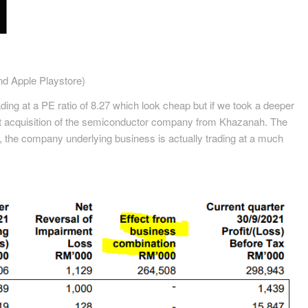
d Apple Playstore)
ding at a PE ratio of 8.27 which look cheap but if we took a deeper
nt acquisition of the semiconductor company from Khazanah. The
s, the company underlying business is actually trading at a much