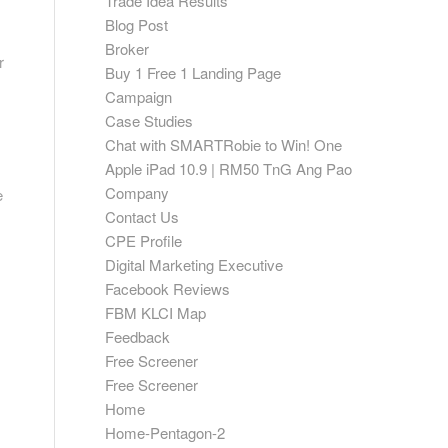
Trade Idea Results
Blog Post
Broker
r
Buy 1 Free 1 Landing Page
Campaign
Case Studies
Chat with SMARTRobie to Win! One
Apple iPad 10.9 | RM50 TnG Ang Pao
Company
e
Contact Us
CPE Profile
Digital Marketing Executive
Facebook Reviews
FBM KLCI Map
Feedback
Free Screener
Free Screener
Home
Home-Pentagon-2