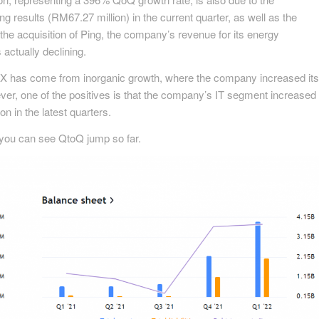
g results (RM67.27 million) in the current quarter, as well as the
the acquisition of Ping, the company’s revenue for its energy
actually declining.
 has come from inorganic growth, where the company increased its
er, one of the positives is that the company’s IT segment increased
 in the latest quarters.
 you can see QtoQ jump so far.