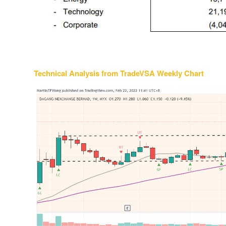
Technical Analysis from TradeVSA Weekly Chart