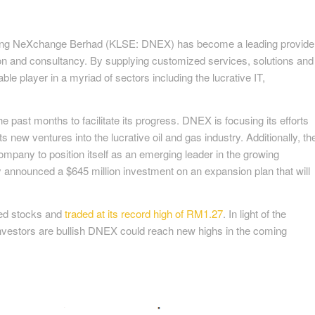
agang NeXchange Berhad (KLSE: DNEX) has become a leading provide
tion and consultancy. By supplying customized services, solutions and
able player in a myriad of sectors including the lucrative IT,
past months to facilitate its progress. DNEX is focusing its efforts
s new ventures into the lucrative oil and gas industry. Additionally, th
company to position itself as an emerging leader in the growing
ly announced a $645 million investment on an expansion plan that will
ed stocks and
traded at its record high of RM1.27
. In light of the
vestors are bullish DNEX could reach new highs in the coming