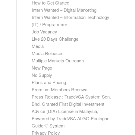
How to Get Started
Intern Wanted – Digital Marketing
Intern Wanted – Information Technology
(IT) / Programmer
Job Vacancy
Live 20 Days Challenge
Media
Media Releases
Multiple Markets Outreach
New Page
No Supply
Plans and Pricing
Premium Members Renewal
Press Release : TradeVSA System Sdn.
Bhd. Granted First Digital Investment
Advice (DIA) License in Malaysia,
Powered by TradeVSA ALGO Pentagon
Guider® System
Privacy Policy