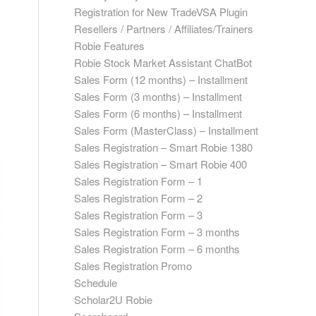
Registration for New TradeVSA Plugin
Resellers / Partners / Affiliates/Trainers
Robie Features
Robie Stock Market Assistant ChatBot
Sales Form (12 months) – Installment
Sales Form (3 months) – Installment
Sales Form (6 months) – Installment
Sales Form (MasterClass) – Installment
Sales Registration – Smart Robie 1380
Sales Registration – Smart Robie 400
Sales Registration Form – 1
Sales Registration Form – 2
Sales Registration Form – 3
Sales Registration Form – 3 months
Sales Registration Form – 6 months
Sales Registration Promo
Schedule
Scholar2U Robie