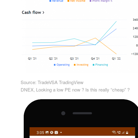
Source: TradeVSA TradingView
DNEX, Looking a low PE now ? Is this really “cheap” ?