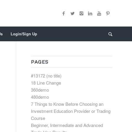
Us
Login/Sign Up
PAGES
#13172 (no title)
18 Line Change
360demo
480demo
7 Things to Know Before Choosing an
Investment Education Provider or Trading
Course
Beginner, Intermediate and Advanced