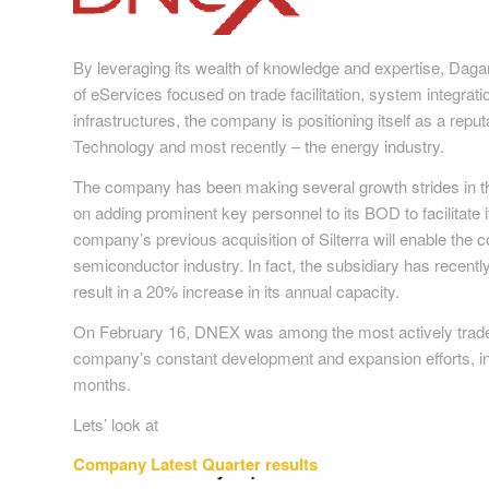
By leveraging its wealth of knowledge and expertise, D
of eServices focused on trade facilitation, system integra
infrastructures, the company is positioning itself as a reput
Technology and most recently – the energy industry.
The company has been making several growth strides in the 
on adding prominent key personnel to its BOD to facilitate it
company’s previous acquisition of Silterra will enable the 
semiconductor industry. In fact, the subsidiary has recent
result in a 20% increase in its annual capacity.
On February 16, DNEX was among the most actively trad
company’s constant development and expansion efforts, in
months.
Lets’ look at
Company Latest Quarter results