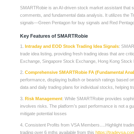
SMARTRobie is an AI-driven stock market assistant that sup
comments, and fundamental data analysis. It utilizes the
signals—Green Pentagon for buy signals and Red Pentagon
Key Features of SMARTRobie
1.
Intraday and EOD Stock Trading Idea Signals
: SMART
trade idea listing, providing fresh trading ideas that are cr
Exchange, Singapore Stock Exchange, Hong Kong Sto
2.
Comprehensive SMARTRobie FA (Fundamental Analy
performance, displaying bullish or bearish ratings based 
data and daily trading plans for individual stocks, helping 
3.
Risk Management
: While SMARTRobie provides sophisti
involves risks. The platform’s past performance is not a g
mitigate potential losses
4. Consistent Profits from VSA Members….Highlight trading
trading over 6 mths available from this
https://tradevsa.c