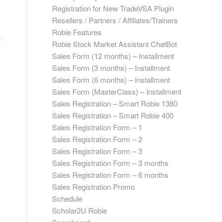
Registration for New TradeVSA Plugin
Resellers / Partners / Affiliates/Trainers
Robie Features
e
Robie Stock Market Assistant ChatBot
Sales Form (12 months) – Installment
Sales Form (3 months) – Installment
Sales Form (6 months) – Installment
Sales Form (MasterClass) – Installment
Sales Registration – Smart Robie 1380
Sales Registration – Smart Robie 400
Sales Registration Form – 1
Sales Registration Form – 2
Sales Registration Form – 3
Sales Registration Form – 3 months
Sales Registration Form – 6 months
Sales Registration Promo
Schedule
Scholar2U Robie