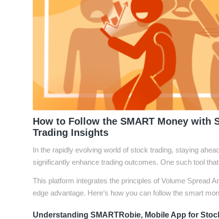
How to Follow the SMART Money with 
Trading Insights
In the rapidly evolving world of stock trading, staying ahea
significantly enhance trading outcomes. One such tool th
This platform integrates the principles of Volume Spread An
edge advantage. Here’s how you can follow the smart mon
Understanding SMARTRobie, Mobile App for Stock