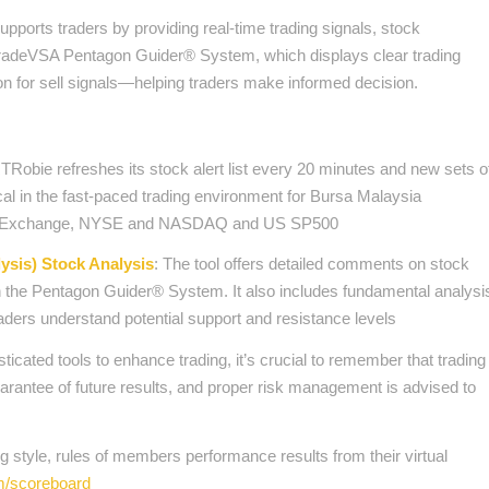
ports traders by providing real-time trading signals, stock
 TradeVSA Pentagon Guider® System, which displays clear trading
 for sell signals—helping traders make informed decision.
Robie refreshes its stock alert list every 20 minutes and new sets o
itical in the fast-paced trading environment for Bursa Malaysia
ck Exchange, NYSE and NASDAQ and US SP500
sis) Stock Analysis
: The tool offers detailed comments on stock
on the Pentagon Guider® System. It also includes fundamental analysi
traders understand potential support and resistance levels
cated tools to enhance trading, it’s crucial to remember that trading
uarantee of future results, and proper risk management is advised to
 style, rules of members performance results from their virtual
om/scoreboard