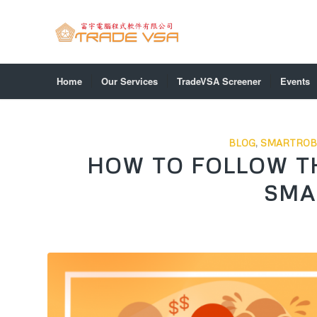
Home
Our Services
TradeVSA Screener
Events
BLOG
,
SMARTROB
HOW TO FOLLOW T
SMA