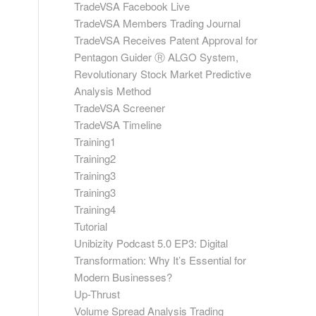
TradeVSA Facebook Live
TradeVSA Members Trading Journal
TradeVSA Receives Patent Approval for
Pentagon Guider Ⓡ ALGO System,
Revolutionary Stock Market Predictive
Analysis Method
TradeVSA Screener
TradeVSA Timeline
Training1
Training2
Training3
Training3
Training4
Tutorial
Unibizity Podcast 5.0 EP3: Digital
Transformation: Why It’s Essential for
Modern Businesses?
Up-Thrust
Volume Spread Analysis Trading