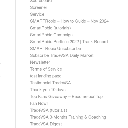
Scoreboard
Screener
Service
SMARTRobie – How to Guide – Nov 2024
s
SmartRobie (tutorials)
SmartRobie Campaign
SmartRobie Portfolio 2022 | Track Record
SMARTRobie Unsubscribe
Subscribe TradeVSA Daily Market
Newsletter
Terms of Service
test landing page
Testimonial TradeVSA
Thank you 10 days
Top Fans Giveaway – Become our Top
Fan Now!
TradeVSA (tutorials)
TradeVSA 3-Months Training & Coaching
TradeVSA Digest