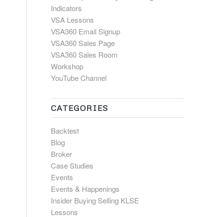
Indicators
VSA Lessons
VSA360 Email Signup
VSA360 Sales Page
VSA360 Sales Room
Workshop
YouTube Channel
CATEGORIES
Backtest
Blog
Broker
Case Studies
Events
Events & Happenings
Insider Buying Selling KLSE
Lessons