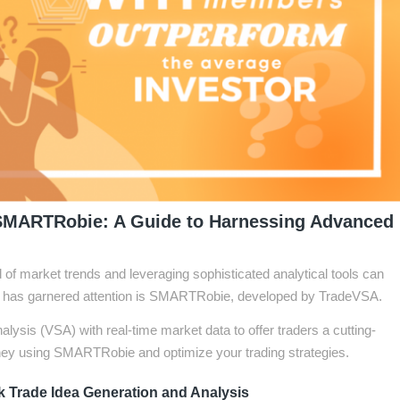
SMARTRobie: A Guide to Harnessing Advanced
d of market trends and leveraging sophisticated analytical tools can
at has garnered attention is SMARTRobie, developed by TradeVSA.
alysis (VSA) with real-time market data to offer traders a cutting-
ey using SMARTRobie and optimize your trading strategies.
 Trade Idea Generation and Analysis