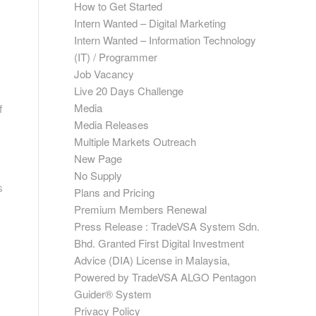
How to Get Started
Intern Wanted – Digital Marketing
Intern Wanted – Information Technology
(IT) / Programmer
Job Vacancy
Live 20 Days Challenge
Media
f
Media Releases
Multiple Markets Outreach
New Page
No Supply
s
Plans and Pricing
Premium Members Renewal
Press Release : TradeVSA System Sdn.
Bhd. Granted First Digital Investment
Advice (DIA) License in Malaysia,
Powered by TradeVSA ALGO Pentagon
Guider® System
Privacy Policy