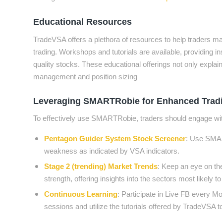
Educational Resources
TradeVSA offers a plethora of resources to help traders ma
trading. Workshops and tutorials are available, providing i
quality stocks. These educational offerings not only explai
management and position sizing
Leveraging SMARTRobie for Enhanced Tradi
To effectively use SMARTRobie, traders should engage with
Pentagon Guider System Stock Screener
: Use SMART
weakness as indicated by VSA indicators.
Stage 2 (trending) Market Trends
: Keep an eye on the
strength, offering insights into the sectors most likel
Continuous Learning
: Participate in Live FB every
sessions and utilize the tutorials offered by TradeVSA 