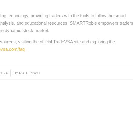
 technology, providing traders with the tools to follow the smart
cal analysis, and educational resources, SMARTRobie empowers trader
the dynamic stock market.
ources, visiting the official TradeVSA site and exploring the
devsa.com/faq
2024
BY
MARTINWO