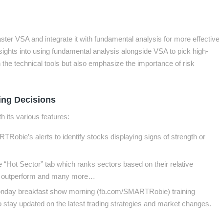
ster VSA and integrate it with fundamental analysis for more effectiv
nsights into using fundamental analysis alongside VSA to pick high-
n the technical tools but also emphasize the importance of risk
ng Decisions
 its various features:
Robie’s alerts to identify stocks displaying signs of strength or
 “Hot Sector” tab which ranks sectors based on their relative
y to outperform and many more…
 Monday breakfast show morning (fb.com/SMARTRobie) training
to stay updated on the latest trading strategies and market changes.