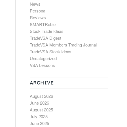
News
Personal
Reviews
SMARTRobie
Stock Trade Ideas
TradeVSA Digest
TradeVSA Members Trading Journal
TradeVSA Stock Ideas
Uncategorized
VSA Lessons
ARCHIVE
August 2026
June 2026
August 2025
July 2025
June 2025