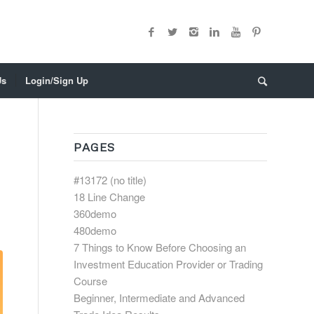
Us
Login/Sign Up
PAGES
#13172 (no title)
18 Line Change
360demo
480demo
7 Things to Know Before Choosing an
Investment Education Provider or Trading
Course
Beginner, Intermediate and Advanced