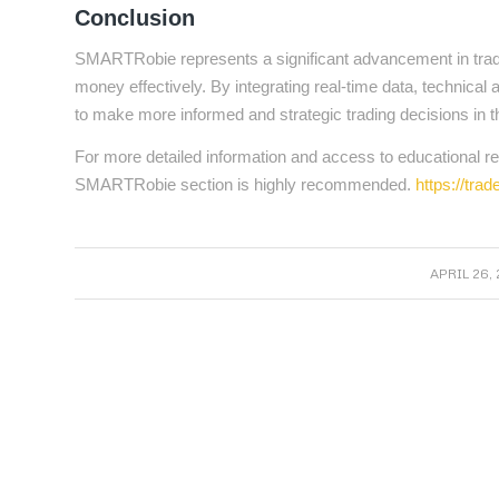
Conclusion
SMARTRobie represents a significant advancement in trading
money effectively. By integrating real-time data, techni
to make more informed and strategic trading decisions in 
For more detailed information and access to educational res
SMARTRobie section is highly recommended.
https://tra
/
APRIL 26, 