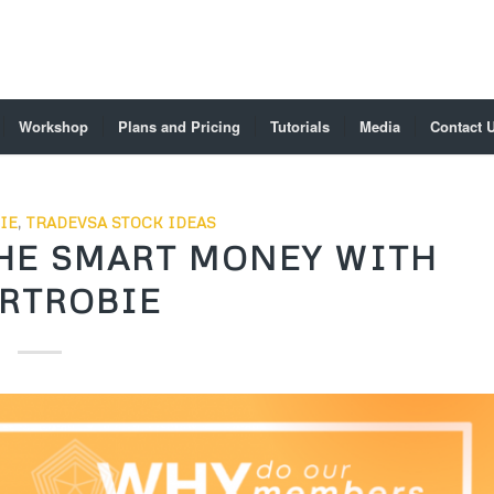
Workshop
Plans and Pricing
Tutorials
Media
Contact 
IE
,
TRADEVSA STOCK IDEAS
HE SMART MONEY WITH
RTROBIE