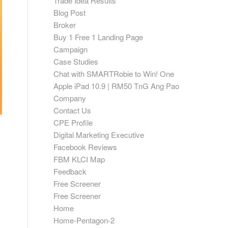
Trade Idea Results
Blog Post
Broker
Buy 1 Free 1 Landing Page
Campaign
Case Studies
Chat with SMARTRobie to Win! One
Apple iPad 10.9 | RM50 TnG Ang Pao
Company
Contact Us
CPE Profile
Digital Marketing Executive
Facebook Reviews
FBM KLCI Map
Feedback
Free Screener
Free Screener
Home
Home-Pentagon-2