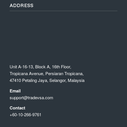
ADDRESS
Unit A-16-13, Block A, 16th Floor,
Tropicana Avenue, Persiaran Tropicana,
47410 Petaling Jaya, Selangor, Malaysia
Email
support@tradevsa.com
Contact
+60-10-266-9761