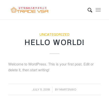
UNCATEGORIZED
HELLO WORLD!
Welcome to WordPress. This is your first post. Edit or
delete it, then start writing!
/
JULY 11, 2018
BY
MARTINWO