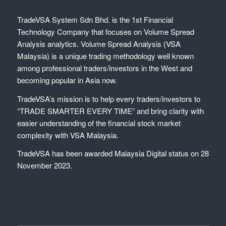
TradeVSA System Sdn Bhd. is the 1st Financial
Technology Company that focuses on Volume Spread
Analysis analytics. Volume Spread Analysis (VSA
Malaysia) is a unique trading methodology well known
among professional traders/investors in the West and
becoming popular in Asia now.
TradeVSA’s mission is to help every traders/investors to
“TRADE SMARTER EVERY TIME” and bring clarity with
easier understanding of the financial stock market
complexity with VSA Malaysia.
TradeVSA has been awarded Malaysia Digital status on 28
November 2023.