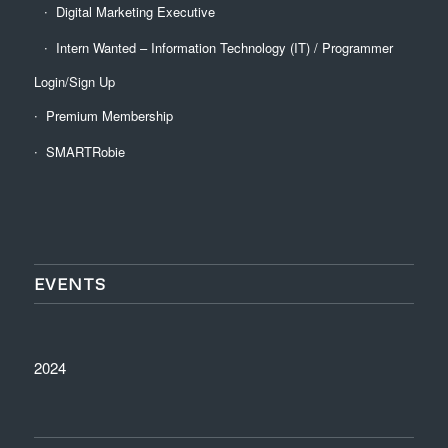
Digital Marketing Executive
Intern Wanted – Information Technology (IT) / Programmer
Login/Sign Up
Premium Membership
SMARTRobie
EVENTS
2024