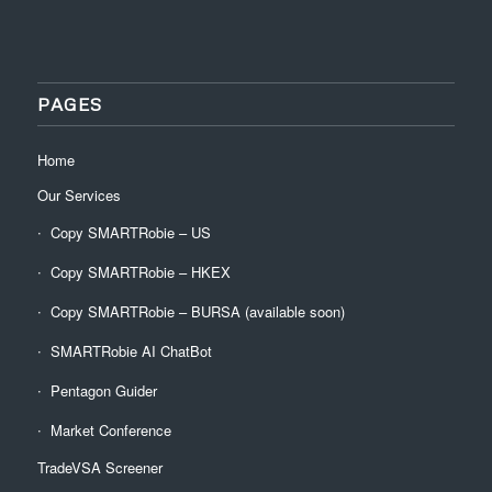
PAGES
Home
Our Services
Copy SMARTRobie – US
Copy SMARTRobie – HKEX
Copy SMARTRobie – BURSA (available soon)
SMARTRobie AI ChatBot
Pentagon Guider
Market Conference
TradeVSA Screener