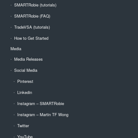
SMARTRobie (tutorials)
SMARTRobie (FAQ)
TradeVSA (tutorials)
How to Get Started
Media
Media Releases
Social Media
Pinterest
Linkedin
Instagram – SMARTRobie
Instagram – Martin TF Wong
Twitter
YouTube