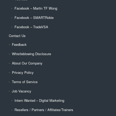
Facebook – Martin TF Wong
Facebook – SMARTRobie
Facebook – TradeVSA
Contact Us
Feedback
Whistleblowing Disclosure
About Our Company
Privacy Policy
Terms of Service
Job Vacancy
Intern Wanted – Digital Marketing
Resellers / Partners / Affiliates/Trainers