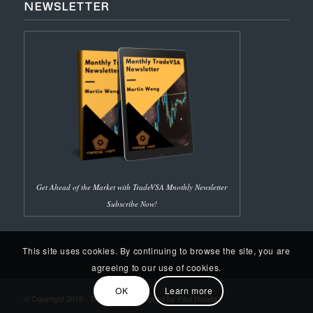
NEWSLETTER
Get Ahead of the Market with TradeVSA Mnothly Newsletter
Subscribe Now!
This site uses cookies. By continuing to browse the site, you are
agreeing to our use of cookies.
OK
Learn more
© Copyright 2018 - Trade VSA | Designed by Paul Hafalla