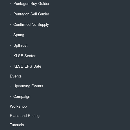
Pentagon Buy Guider
Pentagon Sell Guider
Confirmed No Supply
Spring
Upthrust
KLSE Sector
KLSE EPS Date
Events
Upcoming Events
Campaign
Workshop
Plans and Pricing
Tutorials