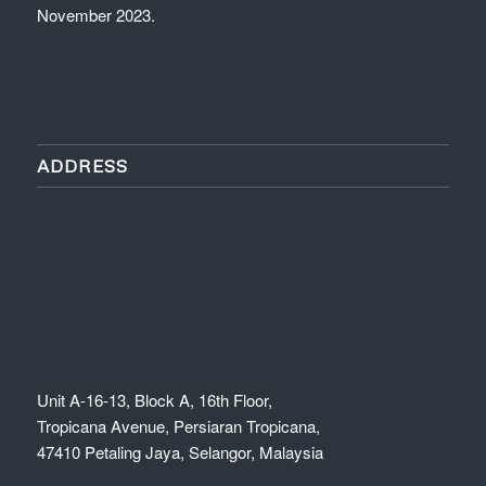
November 2023.
ADDRESS
Unit A-16-13, Block A, 16th Floor,
Tropicana Avenue, Persiaran Tropicana,
47410 Petaling Jaya, Selangor, Malaysia