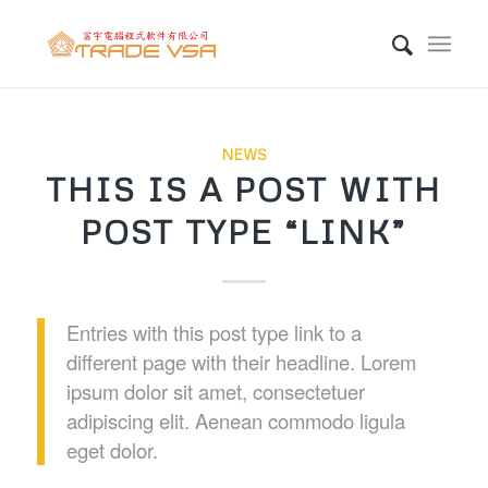
NEWS
THIS IS A POST WITH
POST TYPE “LINK”
Entries with this post type link to a
different page with their headline. Lorem
ipsum dolor sit amet, consectetuer
adipiscing elit. Aenean commodo ligula
eget dolor.