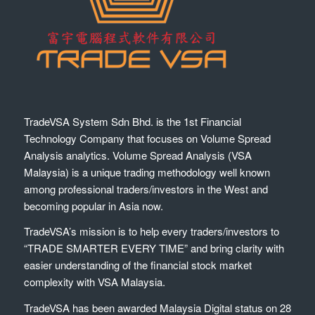
TradeVSA System Sdn Bhd. is the 1st Financial
Technology Company that focuses on Volume Spread
Analysis analytics. Volume Spread Analysis (VSA
Malaysia) is a unique trading methodology well known
among professional traders/investors in the West and
becoming popular in Asia now.
TradeVSA’s mission is to help every traders/investors to
“TRADE SMARTER EVERY TIME” and bring clarity with
easier understanding of the financial stock market
complexity with VSA Malaysia.
TradeVSA has been awarded Malaysia Digital status on 28