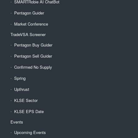
SMARTRobie AI ChatBot
Pentagon Guider
Market Conference
TradeVSA Screener
Pentagon Buy Guider
Pentagon Sell Guider
Confirmed No Supply
Spring
Upthrust
KLSE Sector
KLSE EPS Date
Events
Upcoming Events