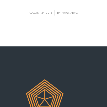
/
AUGUST 24, 2012
BY
MARTINWO