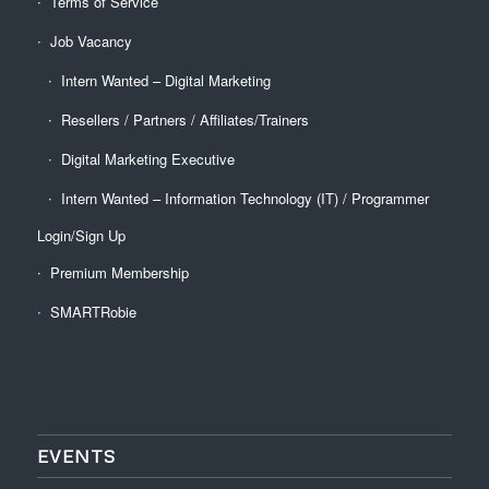
Terms of Service
Job Vacancy
Intern Wanted – Digital Marketing
Resellers / Partners / Affiliates/Trainers
Digital Marketing Executive
Intern Wanted – Information Technology (IT) / Programmer
Login/Sign Up
Premium Membership
SMARTRobie
EVENTS