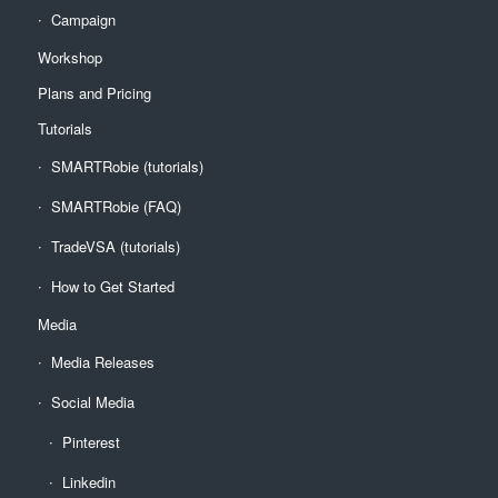
Campaign
Workshop
Plans and Pricing
Tutorials
SMARTRobie (tutorials)
SMARTRobie (FAQ)
TradeVSA (tutorials)
How to Get Started
Media
Media Releases
Social Media
Pinterest
Linkedin