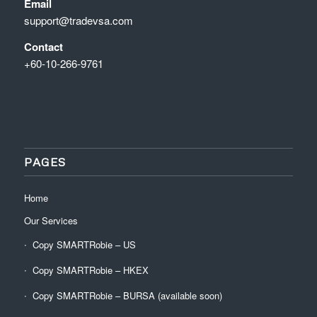
Email
support@tradevsa.com
Contact
+60-10-266-9761
PAGES
Home
Our Services
Copy SMARTRobie – US
Copy SMARTRobie – HKEX
Copy SMARTRobie – BURSA (available soon)