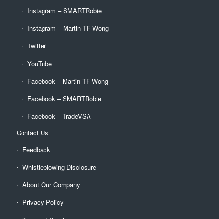
Instagram – SMARTRobie
Instagram – Martin TF Wong
Twitter
YouTube
Facebook – Martin TF Wong
Facebook – SMARTRobie
Facebook – TradeVSA
Contact Us
Feedback
Whistleblowing Disclosure
About Our Company
Privacy Policy