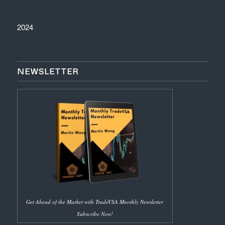
2024
NEWSLETTER
Get Ahead of the Market with TradeVSA Mnothly Newsletter
Subscribe Now!