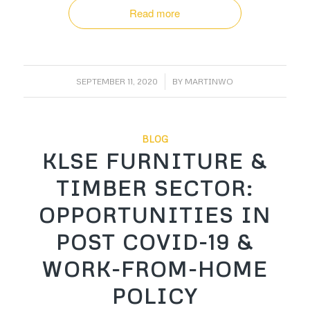
Read more
/
SEPTEMBER 11, 2020
BY
MARTINWO
BLOG
KLSE FURNITURE &
TIMBER SECTOR:
OPPORTUNITIES IN
POST COVID-19 &
WORK-FROM-HOME
POLICY