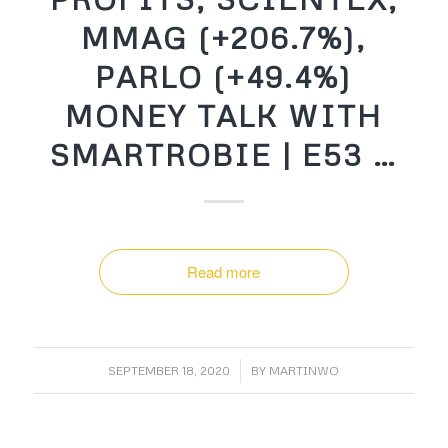
MMAG (+206.7%),
PARLO (+49.4%)
MONEY TALK WITH
SMARTROBIE | E53 …
Read more
/
SEPTEMBER 18, 2020
BY
MARTINWO