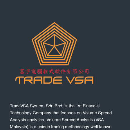
TradeVSA System Sdn Bhd. is the 1st Financial
Technology Company that focuses on Volume Spread
Analysis analytics. Volume Spread Analysis (VSA
Malaysia) is a unique trading methodology well known