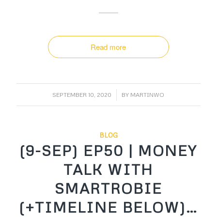
Read more
/
SEPTEMBER 10, 2020
BY
MARTINWO
BLOG
(9-SEP) EP50 | MONEY
TALK WITH
SMARTROBIE
(+TIMELINE BELOW)…