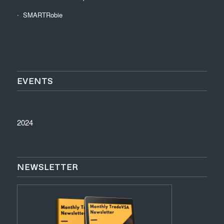
SMARTRobie
EVENTS
2024
NEWSLETTER