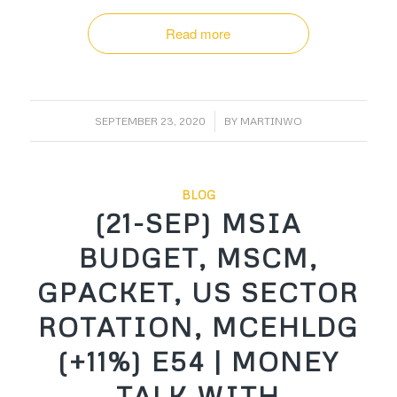
Read more
/
SEPTEMBER 23, 2020
BY
MARTINWO
BLOG
(21-SEP) MSIA
BUDGET, MSCM,
GPACKET, US SECTOR
ROTATION, MCEHLDG
(+11%) E54 | MONEY
TALK WITH