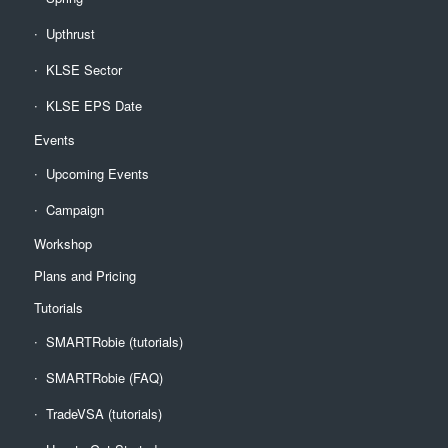
Upthrust
KLSE Sector
KLSE EPS Date
Events
Upcoming Events
Campaign
Workshop
Plans and Pricing
Tutorials
SMARTRobie (tutorials)
SMARTRobie (FAQ)
TradeVSA (tutorials)