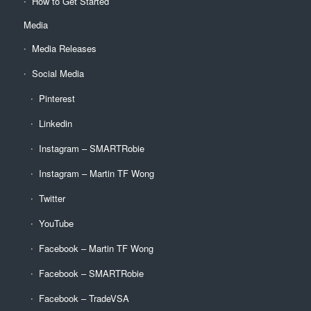
How to Get Started
Media
Media Releases
Social Media
Pinterest
Linkedin
Instagram – SMARTRobie
Instagram – Martin TF Wong
Twitter
YouTube
Facebook – Martin TF Wong
Facebook – SMARTRobie
Facebook – TradeVSA