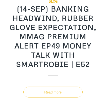
BLOG
(14-SEP) BANKING
HEADWIND, RUBBER
GLOVE EXPECTATION,
MMAG PREMIUM
ALERT EP49 MONEY
TALK WITH
SMARTROBIE | E52
Read more