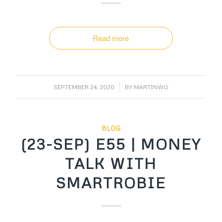
Read more
/
SEPTEMBER 24, 2020
BY
MARTINWO
BLOG
(23-SEP) E55 | MONEY
TALK WITH
SMARTROBIE