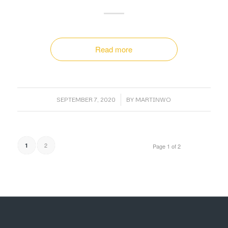
Read more
/
SEPTEMBER 7, 2020
BY
MARTINWO
2
1
Page 1 of 2