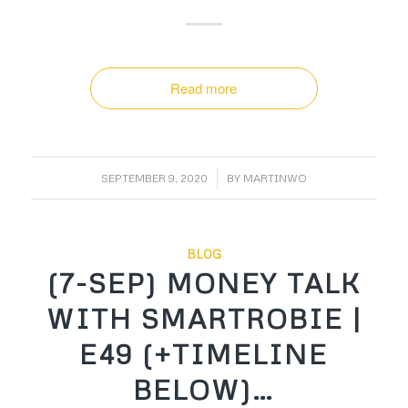
Read more
/
SEPTEMBER 9, 2020
BY
MARTINWO
BLOG
(7-SEP) MONEY TALK
WITH SMARTROBIE |
E49 (+TIMELINE
BELOW)…