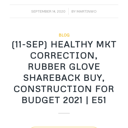
/
SEPTEMBER 14, 2020
BY
MARTINWO
BLOG
(11-SEP) HEALTHY MKT
CORRECTION,
RUBBER GLOVE
SHAREBACK BUY,
CONSTRUCTION FOR
BUDGET 2021 | E51