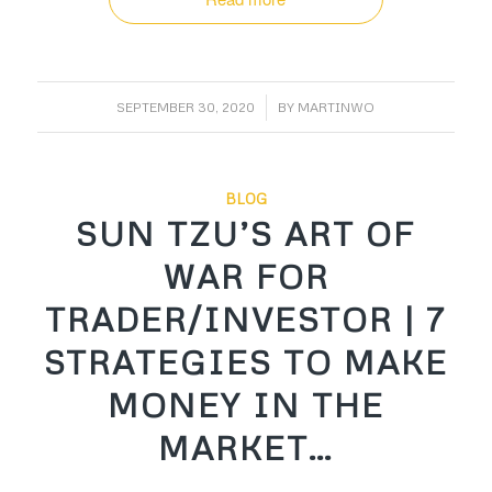
/
SEPTEMBER 30, 2020
BY
MARTINWO
BLOG
SUN TZU’S ART OF
WAR FOR
TRADER/INVESTOR | 7
STRATEGIES TO MAKE
MONEY IN THE
MARKET…