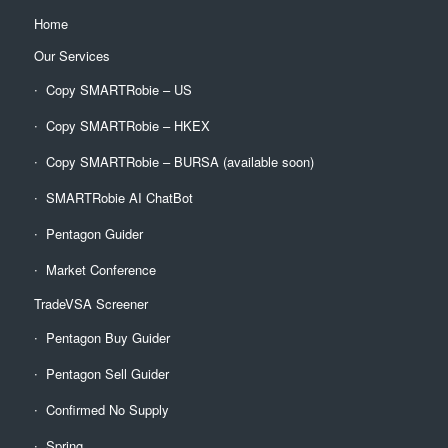
Home
Our Services
Copy SMARTRobie – US
Copy SMARTRobie – HKEX
Copy SMARTRobie – BURSA (available soon)
SMARTRobie AI ChatBot
Pentagon Guider
Market Conference
TradeVSA Screener
Pentagon Buy Guider
Pentagon Sell Guider
Confirmed No Supply
Spring