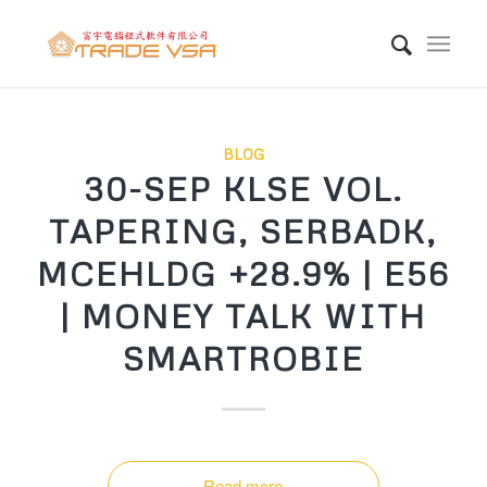
BLOG
30-SEP KLSE VOL.
TAPERING, SERBADK,
MCEHLDG +28.9% | E56
| MONEY TALK WITH
SMARTROBIE
Read more