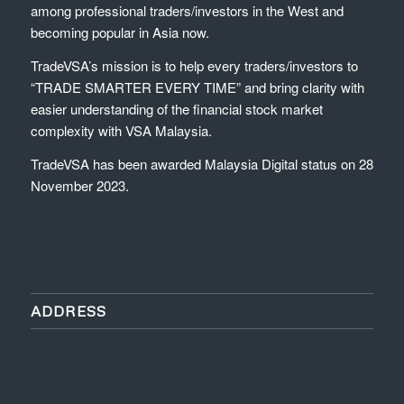
among professional traders/investors in the West and
becoming popular in Asia now.
TradeVSA’s mission is to help every traders/investors to
“TRADE SMARTER EVERY TIME” and bring clarity with
easier understanding of the financial stock market
complexity with VSA Malaysia.
TradeVSA has been awarded Malaysia Digital status on 28
November 2023.
ADDRESS