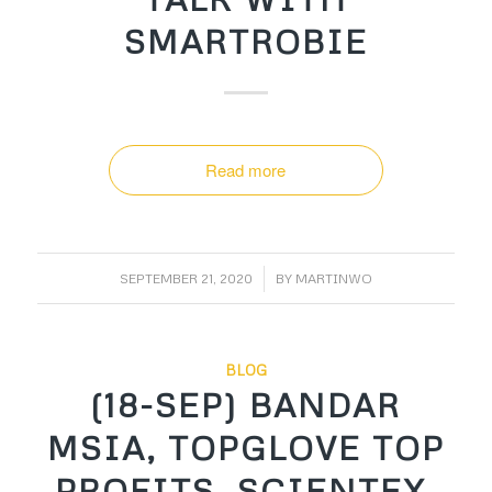
SMARTROBIE
Read more
/
SEPTEMBER 21, 2020
BY
MARTINWO
BLOG
(18-SEP) BANDAR
MSIA, TOPGLOVE TOP
PROFITS, SCIENTEX,