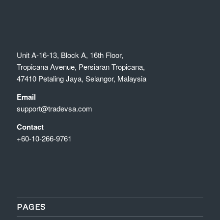
Unit A-16-13, Block A, 16th Floor,
Tropicana Avenue, Persiaran Tropicana,
47410 Petaling Jaya, Selangor, Malaysia
Email
support@tradevsa.com
Contact
+60-10-266-9761
PAGES