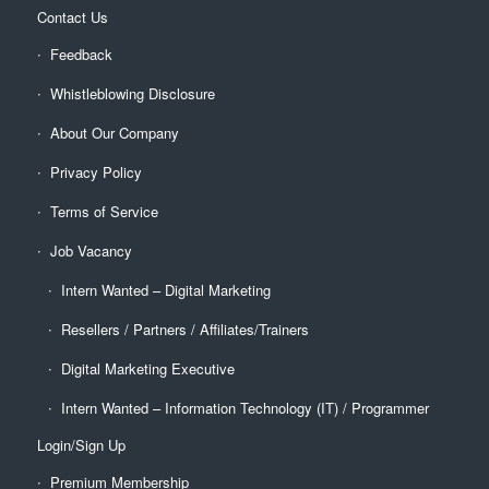
Contact Us
Feedback
Whistleblowing Disclosure
About Our Company
Privacy Policy
Terms of Service
Job Vacancy
Intern Wanted – Digital Marketing
Resellers / Partners / Affiliates/Trainers
Digital Marketing Executive
Intern Wanted – Information Technology (IT) / Programmer
Login/Sign Up
Premium Membership