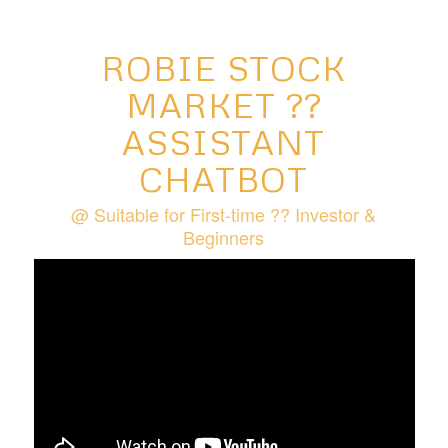
ROBIE STOCK
MARKET ??
ASSISTANT
CHATBOT
@ Suitable for First-time ?‍? Investor &
Beginners