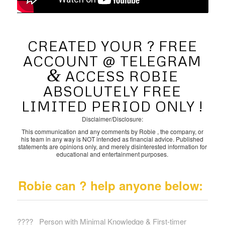
CREATED YOUR ? FREE
ACCOUNT @ TELEGRAM
&
ACCESS ROBIE
ABSOLUTELY FREE
LIMITED PERIOD ONLY !
Disclaimer/Disclosure:
This communication and any comments by Robie , the company, or
his team in any way is NOT intended as financial advice. Published
statements are opinions only, and merely disinterested information for
educational and entertainment purposes.
Robie can ? help anyone below:
?‍?‍?‍? Person with Minimal Knowledge & First-timer