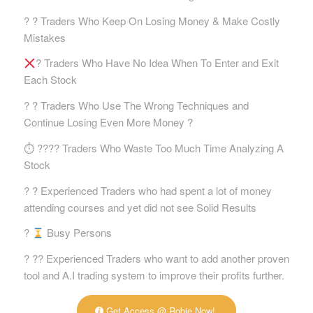
? ? Traders Who Keep On Losing Money & Make Costly
Mistakes
? Traders Who Have No Idea When To Enter and Exit
Each Stock
? ? Traders Who Use The Wrong Techniques and
Continue Losing Even More Money ?
⏱ ?‍?‍?‍? Traders Who Waste Too Much Time Analyzing A
Stock
? ? Experienced Traders who had spent a lot of money
attending courses and yet did not see Solid Results
?
Busy Persons
? ?‍? Experienced Traders who want to add another proven
tool and A.I trading system to improve their profits further.
Get Access @ Robie Now!