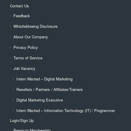
Contact Us
Feedback
Whistleblowing Disclosure
About Our Company
Privacy Policy
Terms of Service
Job Vacancy
Intern Wanted – Digital Marketing
Resellers / Partners / Affiliates/Trainers
Digital Marketing Executive
Intern Wanted – Information Technology (IT) / Programmer
Login/Sign Up
Premium Membership