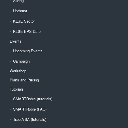
Spring
Upthrust
KLSE Sector
KLSE EPS Date
Events
Upcoming Events
Campaign
Workshop
Plans and Pricing
Tutorials
SMARTRobie (tutorials)
SMARTRobie (FAQ)
TradeVSA (tutorials)