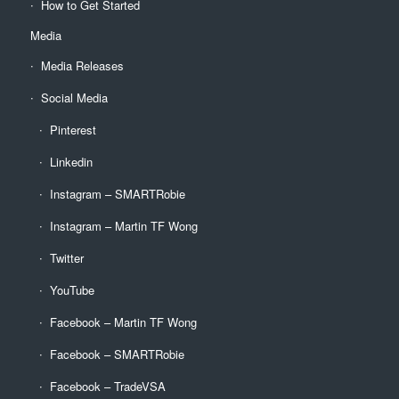
How to Get Started
Media
Media Releases
Social Media
Pinterest
Linkedin
Instagram – SMARTRobie
Instagram – Martin TF Wong
Twitter
YouTube
Facebook – Martin TF Wong
Facebook – SMARTRobie
Facebook – TradeVSA