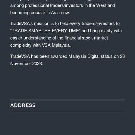
among professional traders/investors in the West and
becoming popular in Asia now.
TradeVSA’s mission is to help every traders/investors to
“TRADE SMARTER EVERY TIME” and bring clarity with
easier understanding of the financial stock market
complexity with VSA Malaysia.
TradeVSA has been awarded Malaysia Digital status on 28
November 2023.
ADDRESS