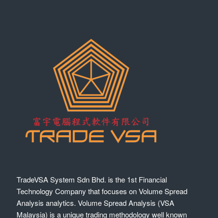
TradeVSA System Sdn Bhd. is the 1st Financial
Technology Company that focuses on Volume Spread
Analysis analytics. Volume Spread Analysis (VSA
Malaysia) is a unique trading methodology well known