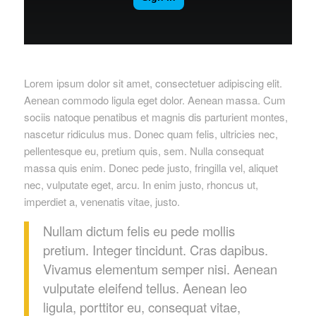
Lorem ipsum dolor sit amet, consectetuer adipiscing elit.
Aenean commodo ligula eget dolor. Aenean massa. Cum
sociis natoque penatibus et magnis dis parturient montes,
nascetur ridiculus mus. Donec quam felis, ultricies nec,
pellentesque eu, pretium quis, sem. Nulla consequat
massa quis enim. Donec pede justo, fringilla vel, aliquet
nec, vulputate eget, arcu. In enim justo, rhoncus ut,
imperdiet a, venenatis vitae, justo.
Nullam dictum felis eu pede mollis
pretium. Integer tincidunt. Cras dapibus.
Vivamus elementum semper nisi. Aenean
vulputate eleifend tellus. Aenean leo
ligula, porttitor eu, consequat vitae,