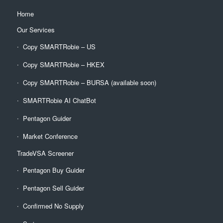
Home
Our Services
Copy SMARTRobie – US
Copy SMARTRobie – HKEX
Copy SMARTRobie – BURSA (available soon)
SMARTRobie AI ChatBot
Pentagon Guider
Market Conference
TradeVSA Screener
Pentagon Buy Guider
Pentagon Sell Guider
Confirmed No Supply