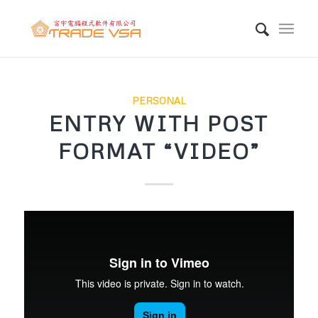
PERSONAL
ENTRY WITH POST
FORMAT “VIDEO”