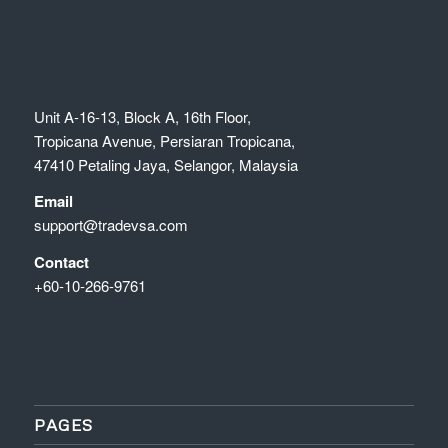
Unit A-16-13, Block A, 16th Floor,
Tropicana Avenue, Persiaran Tropicana,
47410 Petaling Jaya, Selangor, Malaysia
Email
support@tradevsa.com
Contact
+60-10-266-9761
PAGES