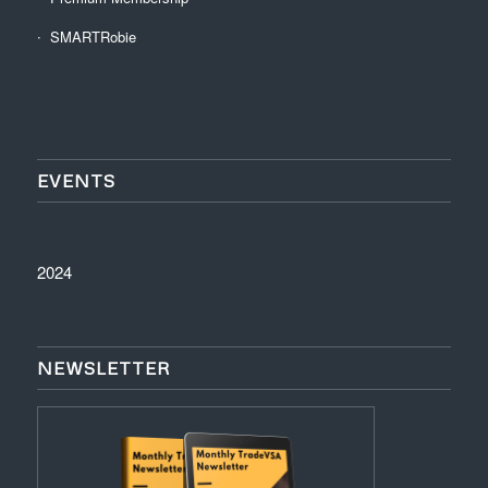
SMARTRobie
EVENTS
2024
NEWSLETTER