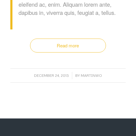
eleifend ac, enim. Aliquam lorem ante,
dapibus in, viverra quis, feugiat a, tellus.
Read more
/
DECEMBER 24, 2013
BY
MARTINWO