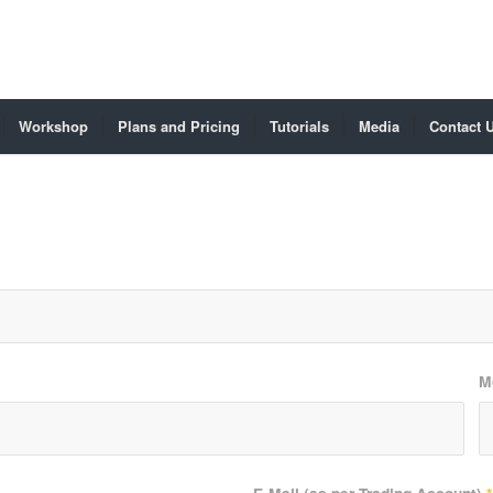
Workshop
Plans and Pricing
Tutorials
Media
Contact 
M