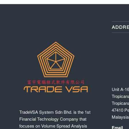
ADDRE
Unit A-16
Tropican
Tropican
47410 Pet
TradeVSA System Sdn Bhd. is the 1st
Malaysia
Financial Technology Company that
focuses on Volume Spread Analysis
Email