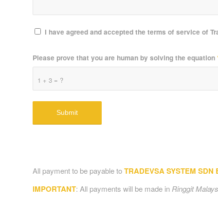
I have agreed and accepted the terms of service of T
Please prove that you are human by solving the equation
1 + 3 = ?
All payment to be payable to
TRADEVSA SYSTEM SDN BH
IMPORTANT
: All payments will be made in
Ringgit Malays