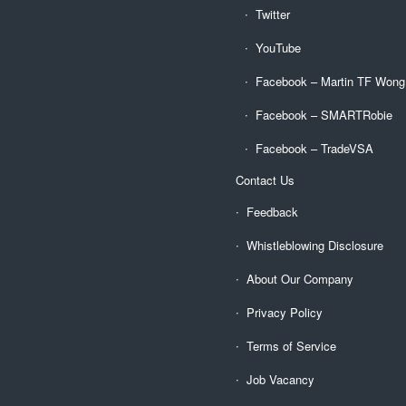
Twitter
YouTube
Facebook – Martin TF Wong
Facebook – SMARTRobie
Facebook – TradeVSA
Contact Us
Feedback
Whistleblowing Disclosure
About Our Company
Privacy Policy
Terms of Service
Job Vacancy