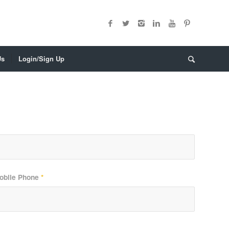
Us
Login/Sign Up
obile Phone
*