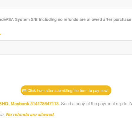
radeVSA System S/B including no refunds are allowed after purchas
*
Click here after submitting the form to pay now!
D, Maybank 514178647113
. Send a copy of the payment slip to Z
ia
.
No refunds are allowed
.