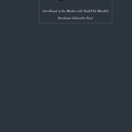
Get Ahead of the Market with TradeVSA Mnothly
Newsletter Subscribe Now!