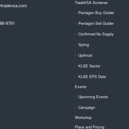
TradeVSA Screener
@tradevsa.com
Pentagon Buy Guider
66-9761
Pentagon Sell Guider
Confirmed No Supply
Spring
Upthrust
KLSE Sector
KLSE EPS Date
Events
Upcoming Events
Campaign
Workshop
Plans and Pricing