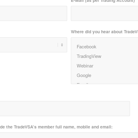
E-Mail (as per Trading Account)
*
Where did you hear about Trade
ide the TradeVSA’s member full name, mobile and email: