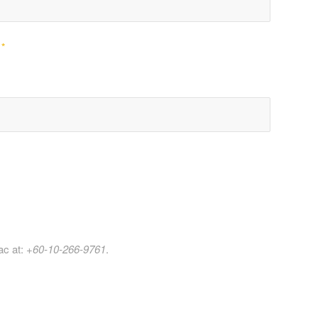
e
*
ac at:
+60-10-266-9761
.