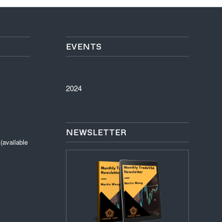
EVENTS
2024
NEWSLETTER
available