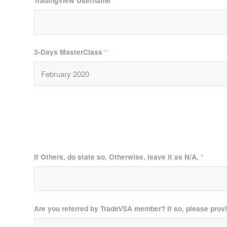
TradingView Username
*
3-Days MasterClass
*
If Others, do state so. Otherwise, leave it as N/A.
*
Are you referred by TradeVSA member? If so, please prov