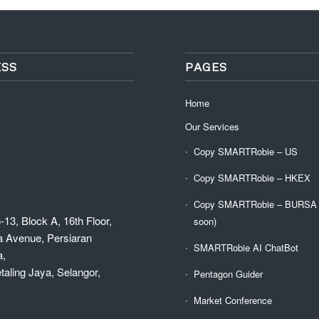
SS
PAGES
Home
Our Services
Copy SMARTRobie – US
Copy SMARTRobie – HKEX
Copy SMARTRobie – BURSA (
-13, Block A, 16th Floor,
soon)
a Avenue, Persiaran
SMARTRobie AI ChatBot
a,
aling Jaya, Selangor,
Pentagon Guider
Market Conference