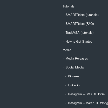
Tutorials
SMARTRobie (tutorials)
SMARTRobie (FAQ)
TradeVSA (tutorials)
How to Get Started
Media
Media Releases
Social Media
Pinterest
Linkedin
Instagram – SMARTRobie
Instagram – Martin TF Won