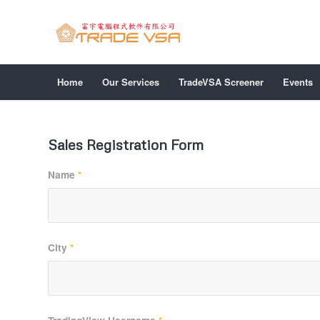
Home
Our Services
TradeVSA Screener
Events
Sales Registration Form
Name
*
City
*