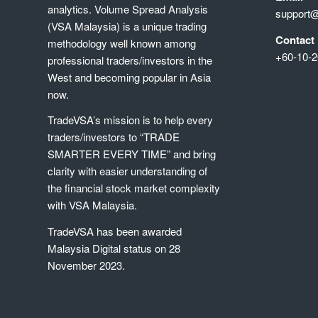
analytics. Volume Spread Analysis
support
(VSA Malaysia) is a unique trading
Contact
methodology well known among
+60-10-2
professional traders/investors in the
West and becoming popular in Asia
now.
TradeVSA’s mission is to help every
traders/investors to “TRADE
SMARTER EVERY TIME” and bring
clarity with easier understanding of
the financial stock market complexity
with VSA Malaysia.
TradeVSA has been awarded
Malaysia Digital status on 28
November 2023.