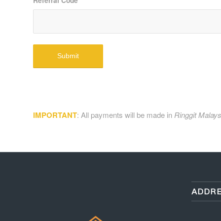
Referral Code
*
IMPORTANT
: All payments will be made in
Ringgit Malays
ADDRE