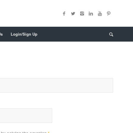
Us
Login/Sign Up