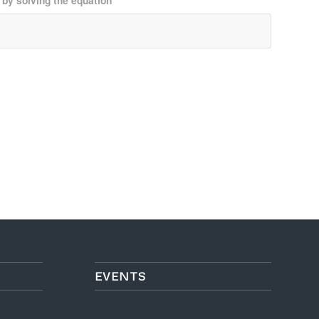
 by solving the equation
*
EVENTS