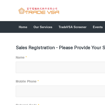
Home
Our Services
TradeVSA Screener
Events
Sales Registration - Please Provide Your S
Name
*
Mobile Phone
*