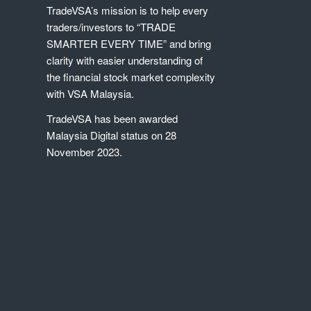
TradeVSA’s mission is to help every
traders/investors to “TRADE
SMARTER EVERY TIME” and bring
clarity with easier understanding of
the financial stock market complexity
with VSA Malaysia.
TradeVSA has been awarded
Malaysia Digital status on 28
November 2023.