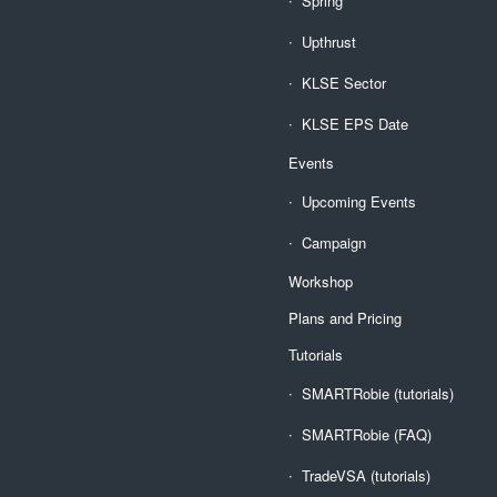
Spring
Upthrust
KLSE Sector
KLSE EPS Date
Events
Upcoming Events
Campaign
Workshop
Plans and Pricing
Tutorials
SMARTRobie (tutorials)
SMARTRobie (FAQ)
TradeVSA (tutorials)