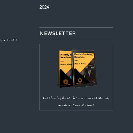
2024
NEWSLETTER
available
Get Ahead of the Market with TradeVSA Mnothly
Newsletter Subscribe Now!