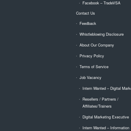
Facebook – TradeVSA
Contact Us
Feedback
Whistleblowing Disclosure
About Our Company
Privacy Policy
Terms of Service
Job Vacancy
Intern Wanted – Digital Mark
Resellers / Partners /
Affiliates/Trainers
Digital Marketing Executive
Intern Wanted – Information