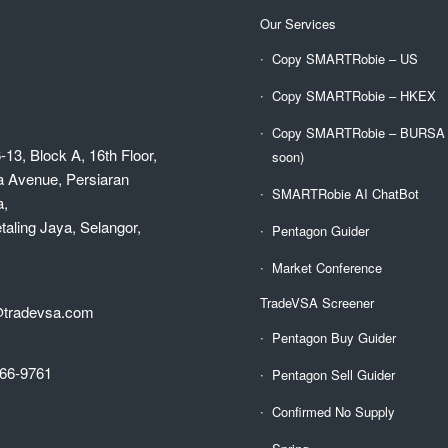
Our Services
Copy SMARTRobie – US
Copy SMARTRobie – HKEX
Copy SMARTRobie – BURSA (
-13, Block A, 16th Floor,
soon)
a Avenue, Persiaran
SMARTRobie AI ChatBot
a,
aling Jaya, Selangor,
Pentagon Guider
Market Conference
TradeVSA Screener
@tradevsa.com
Pentagon Buy Guider
66-9761
Pentagon Sell Guider
Confirmed No Supply