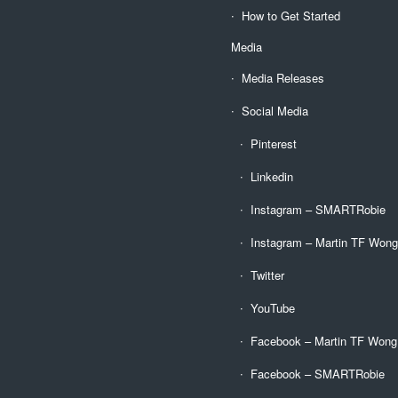
How to Get Started
Media
Media Releases
Social Media
Pinterest
Linkedin
Instagram – SMARTRobie
Instagram – Martin TF Won
Twitter
YouTube
Facebook – Martin TF Wong
Facebook – SMARTRobie