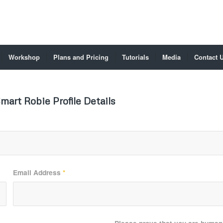
Workshop
Plans and Pricing
Tutorials
Media
Contact 
mart Robie Profile Details
Email Address
*