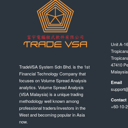
Unit A-16
Tropican
Tropican
47410 Pet
TradeVSA System Sdn Bhd. is the 1st
Malaysia
Financial Technology Company that
focuses on Volume Spread Analysis
Email
analytics. Volume Spread Analysis
support
(VSA Malaysia) is a unique trading
Contact
methodology well known among
+60-10-2
professional traders/investors in the
West and becoming popular in Asia
now.