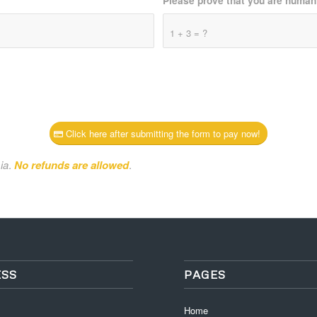
Please prove that you are human
1 + 3 = ?
Click here after submitting the form to pay now!
ia
.
No refunds are allowed
.
SS
PAGES
Home