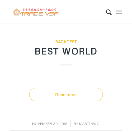
BACKTEST
BEST WORLD
Read more
/
NOVEMBER 30, 2018
BY
MARTINWO