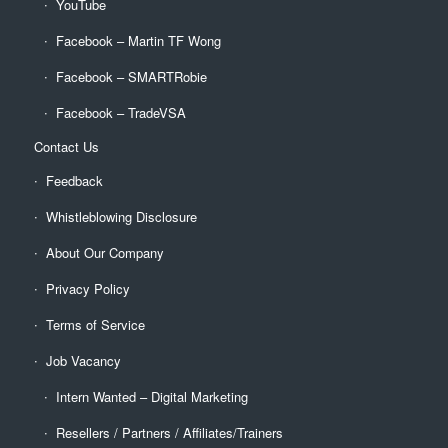
YouTube
Facebook – Martin TF Wong
Facebook – SMARTRobie
Facebook – TradeVSA
Contact Us
Feedback
Whistleblowing Disclosure
About Our Company
Privacy Policy
Terms of Service
Job Vacancy
Intern Wanted – Digital Marketing
Resellers / Partners / Affiliates/Trainers