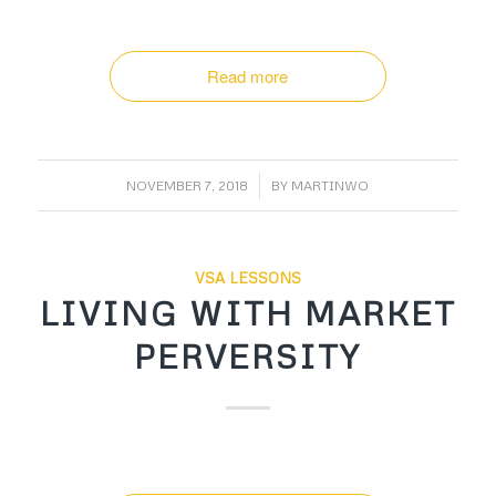
Read more
/
NOVEMBER 7, 2018
BY
MARTINWO
VSA LESSONS
LIVING WITH MARKET
PERVERSITY