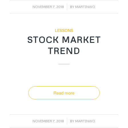
/
NOVEMBER 7, 2018
BY
MARTINWO
LESSONS
STOCK MARKET
TREND
Read more
/
NOVEMBER 7, 2018
BY
MARTINWO