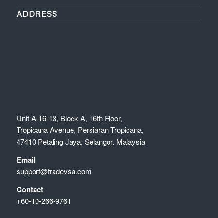
ADDRESS
Unit A-16-13, Block A, 16th Floor,
Tropicana Avenue, Persiaran Tropicana,
47410 Petaling Jaya, Selangor, Malaysia
Email
support@tradevsa.com
Contact
+60-10-266-9761