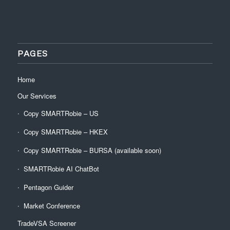
PAGES
Home
Our Services
Copy SMARTRobie – US
Copy SMARTRobie – HKEX
Copy SMARTRobie – BURSA (available soon)
SMARTRobie AI ChatBot
Pentagon Guider
Market Conference
TradeVSA Screener