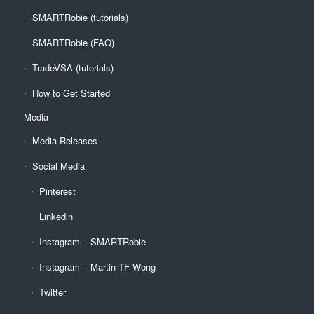
SMARTRobie (tutorials)
SMARTRobie (FAQ)
TradeVSA (tutorials)
How to Get Started
Media
Media Releases
Social Media
Pinterest
Linkedin
Instagram – SMARTRobie
Instagram – Martin TF Wong
Twitter