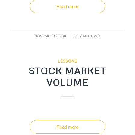
Read more
/
NOVEMBER 7, 2018
BY
MARTINWO
LESSONS
STOCK MARKET
VOLUME
Read more