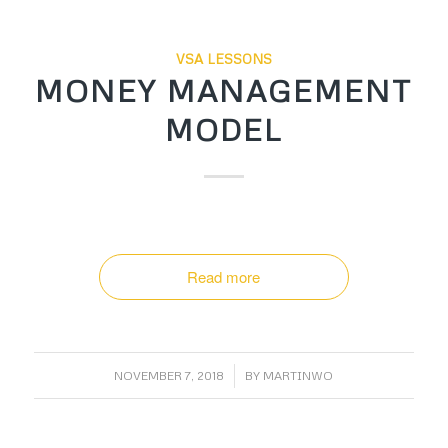
VSA LESSONS
MONEY MANAGEMENT
MODEL
Read more
/
NOVEMBER 7, 2018
BY
MARTINWO