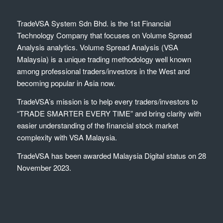
TradeVSA System Sdn Bhd. is the 1st Financial
Technology Company that focuses on Volume Spread
Analysis analytics. Volume Spread Analysis (VSA
Malaysia) is a unique trading methodology well known
among professional traders/investors in the West and
becoming popular in Asia now.
TradeVSA’s mission is to help every traders/investors to
“TRADE SMARTER EVERY TIME” and bring clarity with
easier understanding of the financial stock market
complexity with VSA Malaysia.
TradeVSA has been awarded Malaysia Digital status on 28
November 2023.