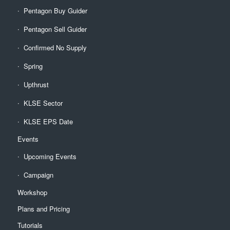
Pentagon Buy Guider
Pentagon Sell Guider
Confirmed No Supply
Spring
Upthrust
KLSE Sector
KLSE EPS Date
Events
Upcoming Events
Campaign
Workshop
Plans and Pricing
Tutorials