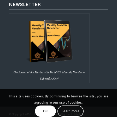
NEWSLETTER
Get Ahead of the Market with TradeVSA Mnothly Newsletter
Subscribe Now!
This site uses cookies. By continuing to browse the site, you are
agreeing to our use of cookies.
OK
Learn more
© Copyright 2018 - Trade VSA | Designed by Paul Hafalla