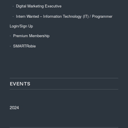
Digital Marketing Executive
Intern Wanted – Information Technology (IT) / Programmer
Login/Sign Up
Premium Membership
SMARTRobie
EVENTS
2024