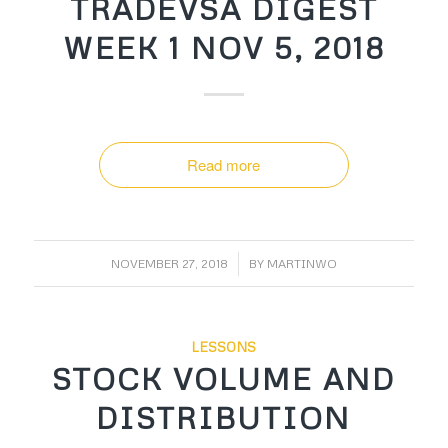
TRADEVSA DIGEST
WEEK 1 NOV 5, 2018
Read more
/
NOVEMBER 27, 2018
BY
MARTINWO
LESSONS
STOCK VOLUME AND
DISTRIBUTION