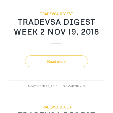
TRADEVSA DIGEST
TRADEVSA DIGEST
WEEK 2 NOV 19, 2018
Read more
/
NOVEMBER 27, 2018
BY
MARTINWO
TRADEVSA DIGEST