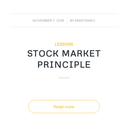
/
NOVEMBER 7, 2018
BY
MARTINWO
LESSONS
STOCK MARKET
PRINCIPLE
Read more