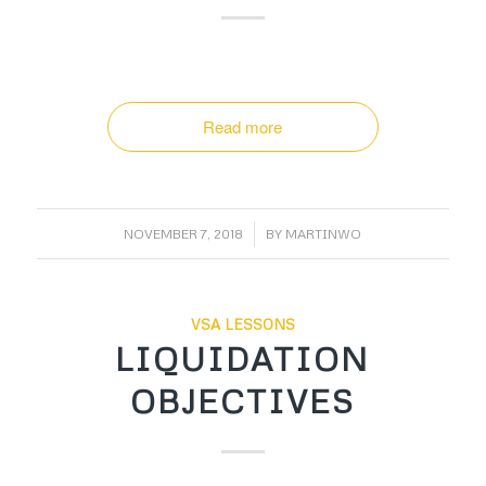
Read more
/
NOVEMBER 7, 2018
BY
MARTINWO
VSA LESSONS
LIQUIDATION
OBJECTIVES