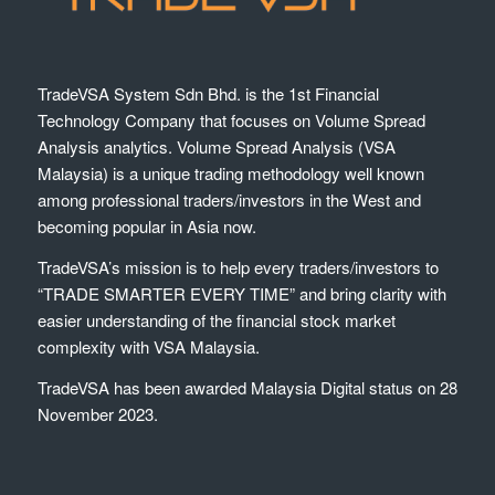
TradeVSA System Sdn Bhd. is the 1st Financial
Technology Company that focuses on Volume Spread
Analysis analytics. Volume Spread Analysis (VSA
Malaysia) is a unique trading methodology well known
among professional traders/investors in the West and
becoming popular in Asia now.
TradeVSA’s mission is to help every traders/investors to
“TRADE SMARTER EVERY TIME” and bring clarity with
easier understanding of the financial stock market
complexity with VSA Malaysia.
TradeVSA has been awarded Malaysia Digital status on 28
November 2023.