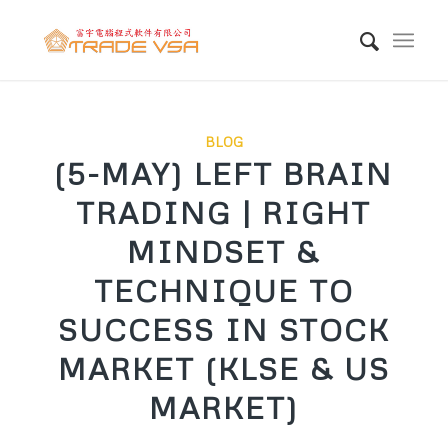
BLOG
(5-MAY) LEFT BRAIN
TRADING | RIGHT
MINDSET &
TECHNIQUE TO
SUCCESS IN STOCK
MARKET (KLSE & US
MARKET)