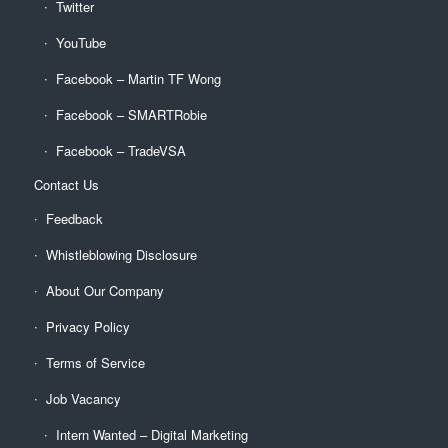
Twitter
YouTube
Facebook – Martin TF Wong
Facebook – SMARTRobie
Facebook – TradeVSA
Contact Us
Feedback
Whistleblowing Disclosure
About Our Company
Privacy Policy
Terms of Service
Job Vacancy
Intern Wanted – Digital Marketing