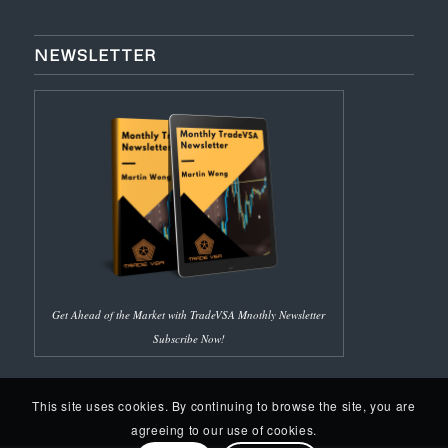
NEWSLETTER
Get Ahead of the Market with TradeVSA Mnothly Newsletter
Subscribe Now!
This site uses cookies. By continuing to browse the site, you are
agreeing to our use of cookies.