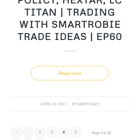
TITAN | TRADING
WITH SMARTROBIE
TRADE IDEAS | EP60
Read more
/
APRIL 21, 2021
BY
MARTINWO
«
‹
2
3
5
4
Page 4 of 22