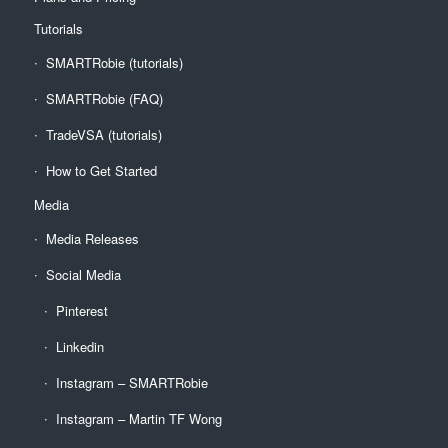
Tutorials
SMARTRobie (tutorials)
SMARTRobie (FAQ)
TradeVSA (tutorials)
How to Get Started
Media
Media Releases
Social Media
Pinterest
Linkedin
Instagram – SMARTRobie
Instagram – Martin TF Wong