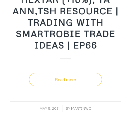
ANN,TSH RESOURCE |
TRADING WITH
SMARTROBIE TRADE
IDEAS | EP66
Read more
/
MAY 5, 2021
BY
MARTINWO