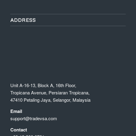
ADDRESS
Unit A-16-13, Block A, 16th Floor,
Tropicana Avenue, Persiaran Tropicana,
47410 Petaling Jaya, Selangor, Malaysia
Email
support@tradevsa.com
Contact