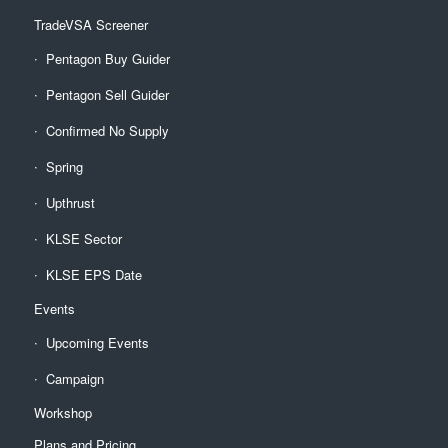
TradeVSA Screener
Pentagon Buy Guider
Pentagon Sell Guider
Confirmed No Supply
Spring
Upthrust
KLSE Sector
KLSE EPS Date
Events
Upcoming Events
Campaign
Workshop
Plans and Pricing