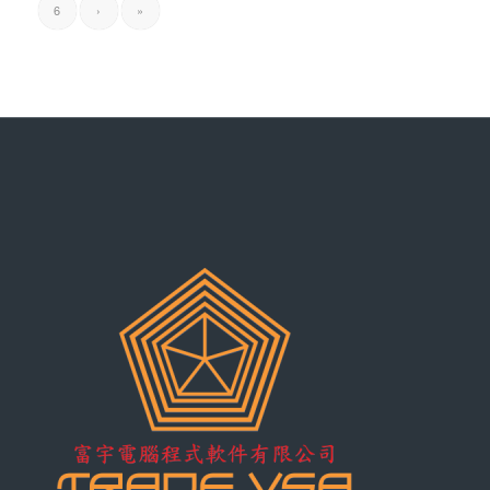
6
›
»