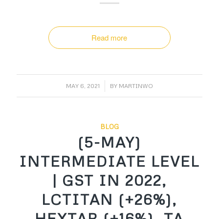
Read more
/
MAY 6, 2021
BY
MARTINWO
BLOG
(5-MAY)
INTERMEDIATE LEVEL
| GST IN 2022,
LCTITAN (+26%),
HEXTAR (+16%), TA