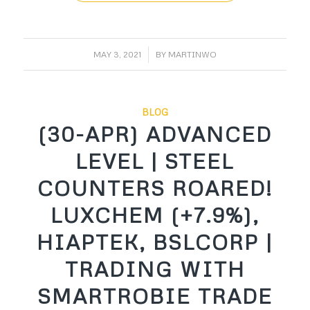
/
MAY 3, 2021
BY
MARTINWO
BLOG
(30-APR) ADVANCED
LEVEL | STEEL
COUNTERS ROARED!
LUXCHEM (+7.9%),
HIAPTEK, BSLCORP |
TRADING WITH
SMARTROBIE TRADE