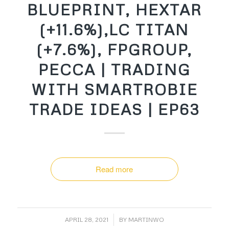
BLUEPRINT, HEXTAR
(+11.6%),LC TITAN
(+7.6%), FPGROUP,
PECCA | TRADING
WITH SMARTROBIE
TRADE IDEAS | EP63
Read more
/
APRIL 28, 2021
BY
MARTINWO