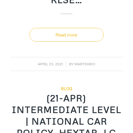
Read more
/
APRIL 23, 2021
BY
MARTINWO
BLOG
(21-APR)
INTERMEDIATE LEVEL
| NATIONAL CAR
POLICY, HEXTAR, LC