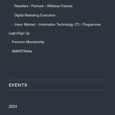
Resellers / Partners / Affiliates/Trainers
Digital Marketing Executive
Intern Wanted – Information Technology (IT) / Programmer
Login/Sign Up
Premium Membership
SMARTRobie
EVENTS
2024