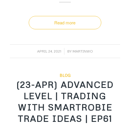
Read more
/
APRIL 24, 2021
BY
MARTINWO
BLOG
(23-APR) ADVANCED
LEVEL | TRADING
WITH SMARTROBIE
TRADE IDEAS | EP61