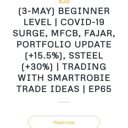
BLOG
(3-MAY) BEGINNER
LEVEL | COVID-19
SURGE, MFCB, FAJAR,
PORTFOLIO UPDATE
(+15.5%), SSTEEL
(+30%) | TRADING
WITH SMARTROBIE
TRADE IDEAS | EP65
Read more