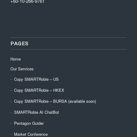
+60-10-266-9761
PAGES
Home
Our Services
Copy SMARTRobie – US
Copy SMARTRobie – HKEX
Copy SMARTRobie – BURSA (available soon)
SMARTRobie AI ChatBot
Pentagon Guider
Market Conference