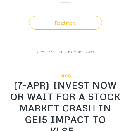
Read more
/
APRIL 23, 2021
BY
MARTINWO
BLOG
(7-APR) INVEST NOW
OR WAIT FOR A STOCK
MARKET CRASH IN
GE15 IMPACT TO
KLSE…