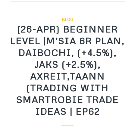
BLOG
(26-APR) BEGINNER
LEVEL |M’SIA 6R PLAN,
DAIBOCHI, (+4.5%),
JAKS (+2.5%),
AXREIT,TAANN
(TRADING WITH
SMARTROBIE TRADE
IDEAS | EP62