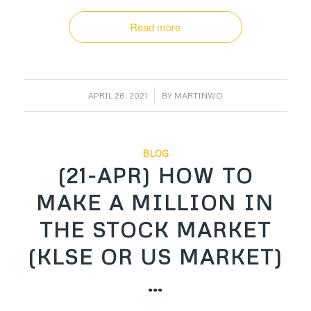
Read more
/
APRIL 26, 2021
BY
MARTINWO
BLOG
(21-APR) HOW TO
MAKE A MILLION IN
THE STOCK MARKET
(KLSE OR US MARKET)
…