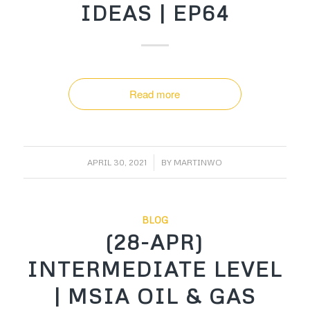
IDEAS | EP64
Read more
/
APRIL 30, 2021
BY
MARTINWO
BLOG
(28-APR)
INTERMEDIATE LEVEL
| MSIA OIL & GAS