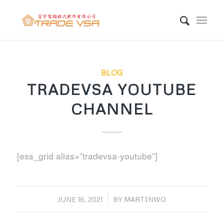
BLOG
TRADEVSA YOUTUBE
CHANNEL
[ess_grid alias=”tradevsa-youtube”]
/
JUNE 16, 2021
BY
MARTINWO