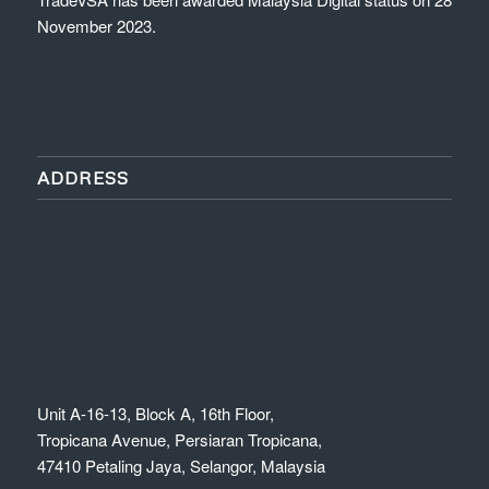
November 2023.
ADDRESS
Unit A-16-13, Block A, 16th Floor,
Tropicana Avenue, Persiaran Tropicana,
47410 Petaling Jaya, Selangor, Malaysia