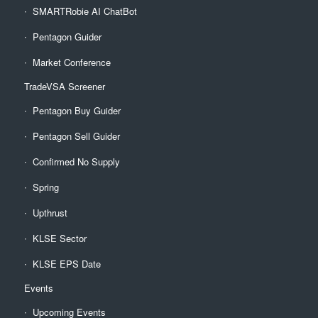
SMARTRobie AI ChatBot
Pentagon Guider
Market Conference
TradeVSA Screener
Pentagon Buy Guider
Pentagon Sell Guider
Confirmed No Supply
Spring
Upthrust
KLSE Sector
KLSE EPS Date
Events
Upcoming Events