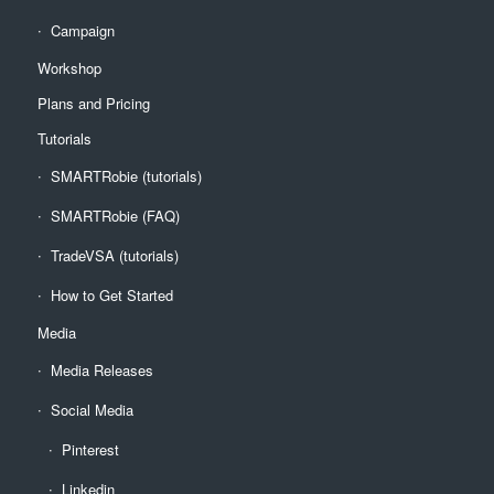
Campaign
Workshop
Plans and Pricing
Tutorials
SMARTRobie (tutorials)
SMARTRobie (FAQ)
TradeVSA (tutorials)
How to Get Started
Media
Media Releases
Social Media
Pinterest
Linkedin