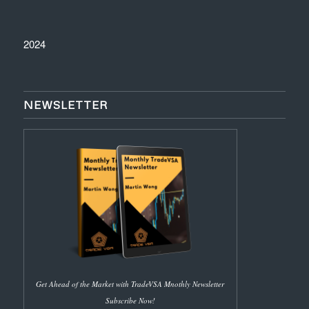
2024
NEWSLETTER
Get Ahead of the Market with TradeVSA Mnothly Newsletter
Subscribe Now!