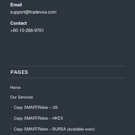
Email
support@tradevsa.com
Contact
+60-10-266-9761
PAGES
Home
Our Services
Copy SMARTRobie – US
Copy SMARTRobie – HKEX
Copy SMARTRobie – BURSA (available soon)