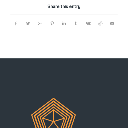
Share this entry