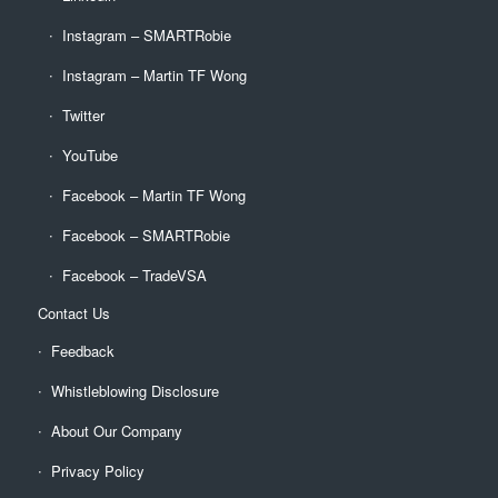
Instagram – SMARTRobie
Instagram – Martin TF Wong
Twitter
YouTube
Facebook – Martin TF Wong
Facebook – SMARTRobie
Facebook – TradeVSA
Contact Us
Feedback
Whistleblowing Disclosure
About Our Company
Privacy Policy