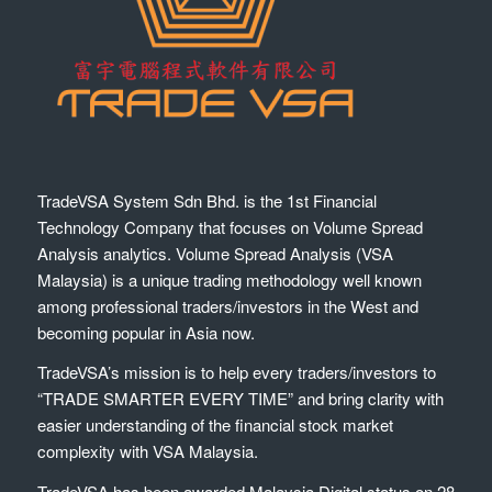
TradeVSA System Sdn Bhd. is the 1st Financial
Technology Company that focuses on Volume Spread
Analysis analytics. Volume Spread Analysis (VSA
Malaysia) is a unique trading methodology well known
among professional traders/investors in the West and
becoming popular in Asia now.
TradeVSA’s mission is to help every traders/investors to
“TRADE SMARTER EVERY TIME” and bring clarity with
easier understanding of the financial stock market
complexity with VSA Malaysia.
TradeVSA has been awarded Malaysia Digital status on 28