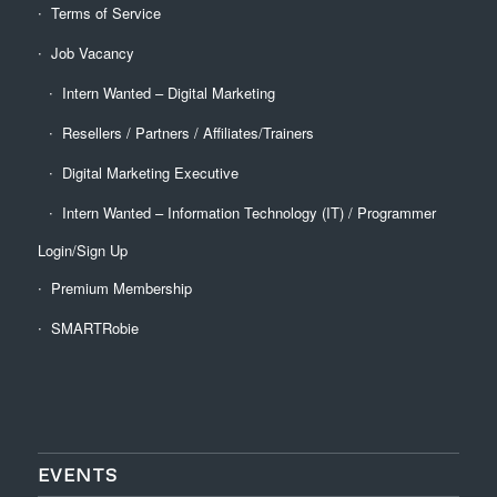
Terms of Service
Job Vacancy
Intern Wanted – Digital Marketing
Resellers / Partners / Affiliates/Trainers
Digital Marketing Executive
Intern Wanted – Information Technology (IT) / Programmer
Login/Sign Up
Premium Membership
SMARTRobie
EVENTS