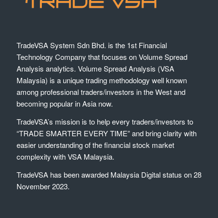
TradeVSA System Sdn Bhd. is the 1st Financial
Technology Company that focuses on Volume Spread
Analysis analytics. Volume Spread Analysis (VSA
Malaysia) is a unique trading methodology well known
among professional traders/investors in the West and
becoming popular in Asia now.
TradeVSA’s mission is to help every traders/investors to
“TRADE SMARTER EVERY TIME” and bring clarity with
easier understanding of the financial stock market
complexity with VSA Malaysia.
TradeVSA has been awarded Malaysia Digital status on 28
November 2023.