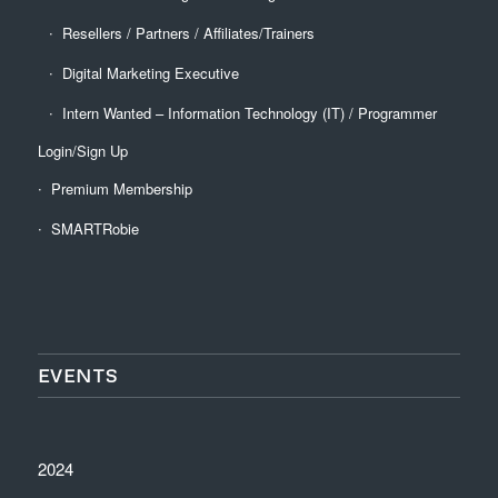
Resellers / Partners / Affiliates/Trainers
Digital Marketing Executive
Intern Wanted – Information Technology (IT) / Programmer
Login/Sign Up
Premium Membership
SMARTRobie
EVENTS
2024