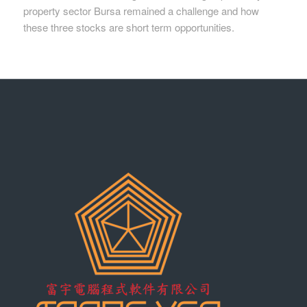
property sector Bursa remained a challenge and how
these three stocks are short term opportunities.