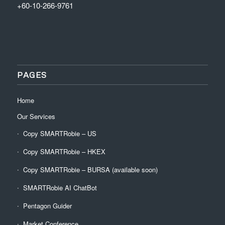
+60-10-266-9761
PAGES
Home
Our Services
Copy SMARTRobie – US
Copy SMARTRobie – HKEX
Copy SMARTRobie – BURSA (available soon)
SMARTRobie AI ChatBot
Pentagon Guider
Market Conference