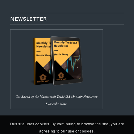
NEWSLETTER
Get Ahead of the Market with TradeVSA Mnothly Newsletter
Subscribe Now!
This site uses cookies. By continuing to browse the site, you are
agreeing to our use of cookies.