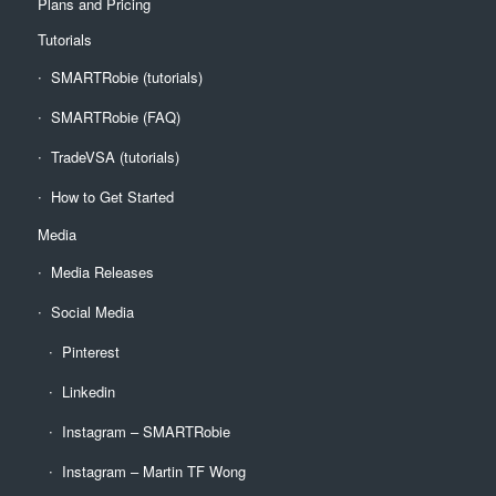
Plans and Pricing
Tutorials
SMARTRobie (tutorials)
SMARTRobie (FAQ)
TradeVSA (tutorials)
How to Get Started
Media
Media Releases
Social Media
Pinterest
Linkedin
Instagram – SMARTRobie
Instagram – Martin TF Wong