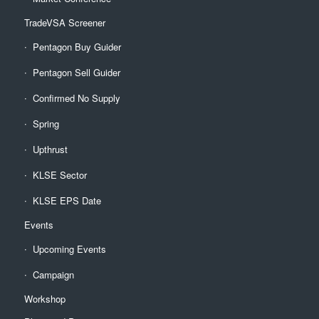
TradeVSA Screener
Pentagon Buy Guider
Pentagon Sell Guider
Confirmed No Supply
Spring
Upthrust
KLSE Sector
KLSE EPS Date
Events
Upcoming Events
Campaign
Workshop