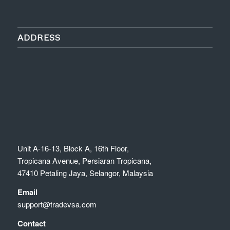
ADDRESS
Unit A-16-13, Block A, 16th Floor,
Tropicana Avenue, Persiaran Tropicana,
47410 Petaling Jaya, Selangor, Malaysia
Email
support@tradevsa.com
Contact