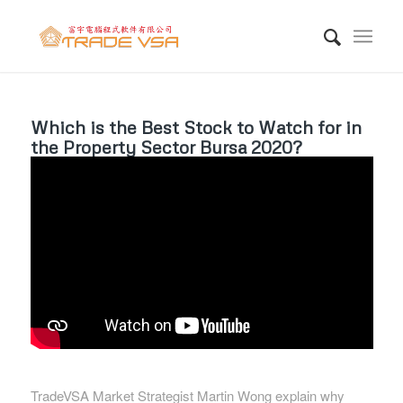
Which is the Best Stock to Watch for in
the Property Sector Bursa 2020?
TradeVSA Market Strategist Martin Wong explain why