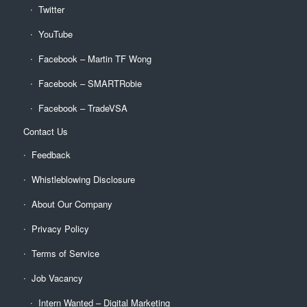
Twitter
YouTube
Facebook – Martin TF Wong
Facebook – SMARTRobie
Facebook – TradeVSA
Contact Us
Feedback
Whistleblowing Disclosure
About Our Company
Privacy Policy
Terms of Service
Job Vacancy
Intern Wanted – Digital Marketing