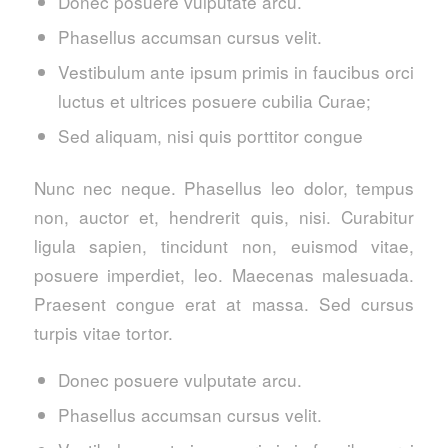
Donec posuere vulputate arcu.
Phasellus accumsan cursus velit.
Vestibulum ante ipsum primis in faucibus orci
luctus et ultrices posuere cubilia Curae;
Sed aliquam, nisi quis porttitor congue
Nunc nec neque. Phasellus leo dolor, tempus
non, auctor et, hendrerit quis, nisi. Curabitur
ligula sapien, tincidunt non, euismod vitae,
posuere imperdiet, leo. Maecenas malesuada.
Praesent congue erat at massa. Sed cursus
turpis vitae tortor.
Donec posuere vulputate arcu.
Phasellus accumsan cursus velit.