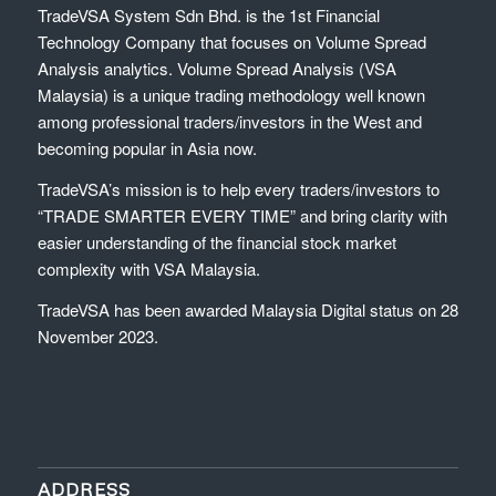
TradeVSA System Sdn Bhd. is the 1st Financial
Technology Company that focuses on Volume Spread
Analysis analytics. Volume Spread Analysis (VSA
Malaysia) is a unique trading methodology well known
among professional traders/investors in the West and
becoming popular in Asia now.
TradeVSA’s mission is to help every traders/investors to
“TRADE SMARTER EVERY TIME” and bring clarity with
easier understanding of the financial stock market
complexity with VSA Malaysia.
TradeVSA has been awarded Malaysia Digital status on 28
November 2023.
ADDRESS