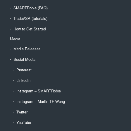
SMARTRobie (FAQ)
TradeVSA (tutorials)
How to Get Started
Media
Media Releases
Social Media
Pinterest
Linkedin
Instagram – SMARTRobie
Instagram – Martin TF Wong
Twitter
YouTube