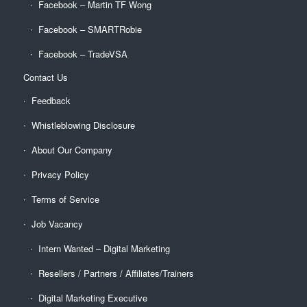
Facebook – Martin TF Wong
Facebook – SMARTRobie
Facebook – TradeVSA
Contact Us
Feedback
Whistleblowing Disclosure
About Our Company
Privacy Policy
Terms of Service
Job Vacancy
Intern Wanted – Digital Marketing
Resellers / Partners / Affiliates/Trainers
Digital Marketing Executive