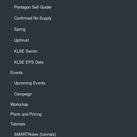
Pentagon Sell Guider
Confirmed No Supply
Spring
Upthrust
KLSE Sector
KLSE EPS Date
Events
Upcoming Events
Campaign
Workshop
Plans and Pricing
Tutorials
SMARTRobie (tutorials)