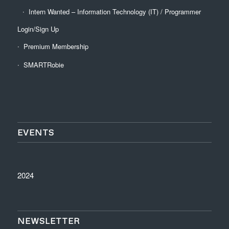
Intern Wanted – Information Technology (IT) / Programmer
Login/Sign Up
Premium Membership
SMARTRobie
EVENTS
2024
NEWSLETTER