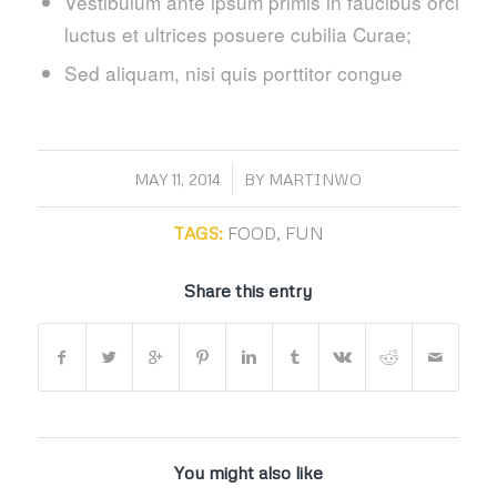
Vestibulum ante ipsum primis in faucibus orci
luctus et ultrices posuere cubilia Curae;
Sed aliquam, nisi quis porttitor congue
/
MAY 11, 2014
BY
MARTINWO
TAGS:
FOOD
,
FUN
Share this entry
You might also like