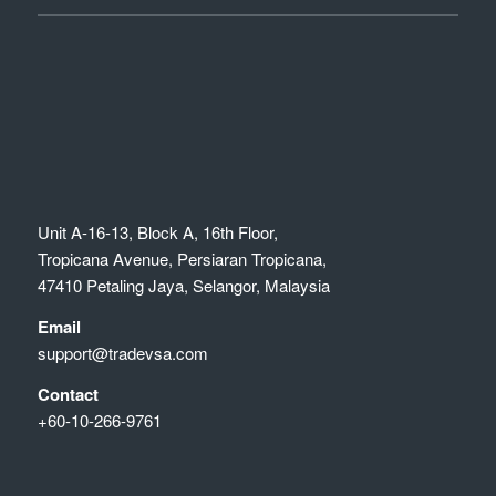
Unit A-16-13, Block A, 16th Floor,
Tropicana Avenue, Persiaran Tropicana,
47410 Petaling Jaya, Selangor, Malaysia
Email
support@tradevsa.com
Contact
+60-10-266-9761