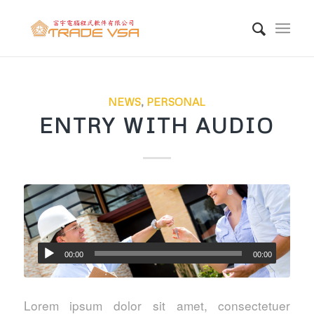
NEWS
,
PERSONAL
ENTRY WITH AUDIO
00:00
00:00
Lorem ipsum dolor sit amet, consectetuer