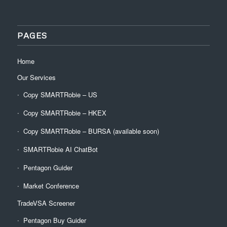
PAGES
Home
Our Services
Copy SMARTRobie – US
Copy SMARTRobie – HKEX
Copy SMARTRobie – BURSA (available soon)
SMARTRobie AI ChatBot
Pentagon Guider
Market Conference
TradeVSA Screener
Pentagon Buy Guider