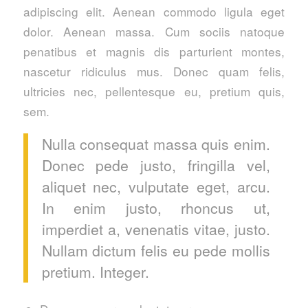
adipiscing elit. Aenean commodo ligula eget
dolor. Aenean massa. Cum sociis natoque
penatibus et magnis dis parturient montes,
nascetur ridiculus mus. Donec quam felis,
ultricies nec, pellentesque eu, pretium quis,
sem.
Nulla consequat massa quis enim.
Donec pede justo, fringilla vel,
aliquet nec, vulputate eget, arcu.
In enim justo, rhoncus ut,
imperdiet a, venenatis vitae, justo.
Nullam dictum felis eu pede mollis
pretium. Integer.