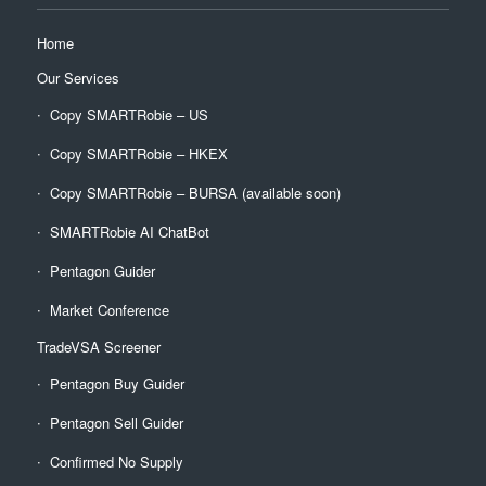
Home
Our Services
Copy SMARTRobie – US
Copy SMARTRobie – HKEX
Copy SMARTRobie – BURSA (available soon)
SMARTRobie AI ChatBot
Pentagon Guider
Market Conference
TradeVSA Screener
Pentagon Buy Guider
Pentagon Sell Guider
Confirmed No Supply