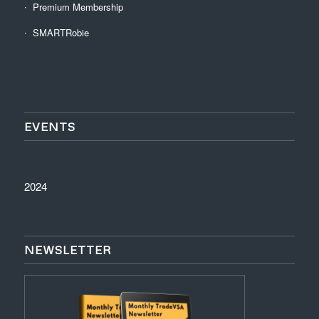
Premium Membership
SMARTRobie
EVENTS
2024
NEWSLETTER