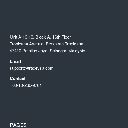
Unit A-16-13, Block A, 16th Floor,
Tropicana Avenue, Persiaran Tropicana,
47410 Petaling Jaya, Selangor, Malaysia
Email
support@tradevsa.com
Contact
+60-10-266-9761
PAGES