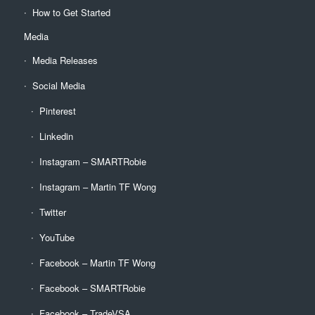
How to Get Started
Media
Media Releases
Social Media
Pinterest
Linkedin
Instagram – SMARTRobie
Instagram – Martin TF Wong
Twitter
YouTube
Facebook – Martin TF Wong
Facebook – SMARTRobie
Facebook – TradeVSA