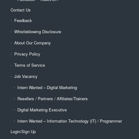
Contact Us
Feedback
Whistleblowing Disclosure
About Our Company
Privacy Policy
Terms of Service
Job Vacancy
Intern Wanted – Digital Marketing
Resellers / Partners / Affiliates/Trainers
Digital Marketing Executive
Intern Wanted – Information Technology (IT) / Programmer
Login/Sign Up