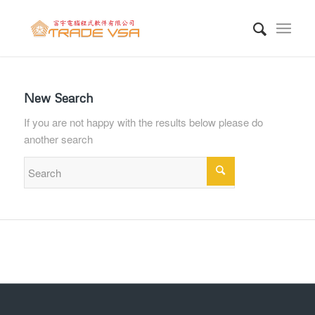
New Search
If you are not happy with the results below please do
another search