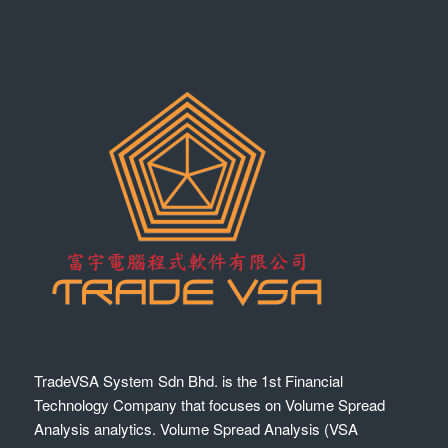
TradeVSA System Sdn Bhd. is the 1st Financial
Technology Company that focuses on Volume Spread
Analysis analytics. Volume Spread Analysis (VSA