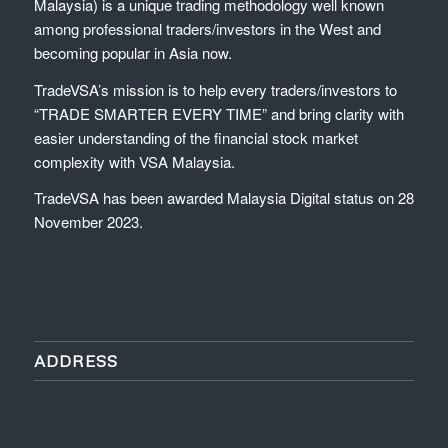
Malaysia) is a unique trading methodology well known
among professional traders/investors in the West and
becoming popular in Asia now.
TradeVSA’s mission is to help every traders/investors to
“TRADE SMARTER EVERY TIME” and bring clarity with
easier understanding of the financial stock market
complexity with VSA Malaysia.
TradeVSA has been awarded Malaysia Digital status on 28
November 2023.
ADDRESS