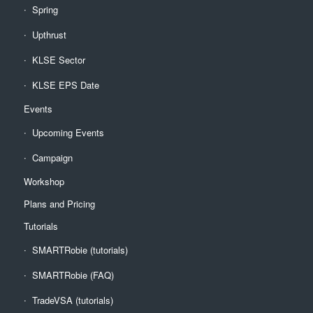
Spring
Upthrust
KLSE Sector
KLSE EPS Date
Events
Upcoming Events
Campaign
Workshop
Plans and Pricing
Tutorials
SMARTRobie (tutorials)
SMARTRobie (FAQ)
TradeVSA (tutorials)