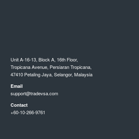
Unit A-16-13, Block A, 16th Floor,
Tropicana Avenue, Persiaran Tropicana,
47410 Petaling Jaya, Selangor, Malaysia
Email
support@tradevsa.com
Contact
+60-10-266-9761