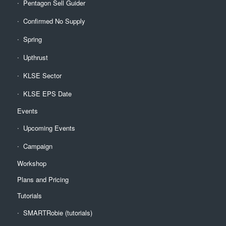
Pentagon Sell Guider
Confirmed No Supply
Spring
Upthrust
KLSE Sector
KLSE EPS Date
Events
Upcoming Events
Campaign
Workshop
Plans and Pricing
Tutorials
SMARTRobie (tutorials)