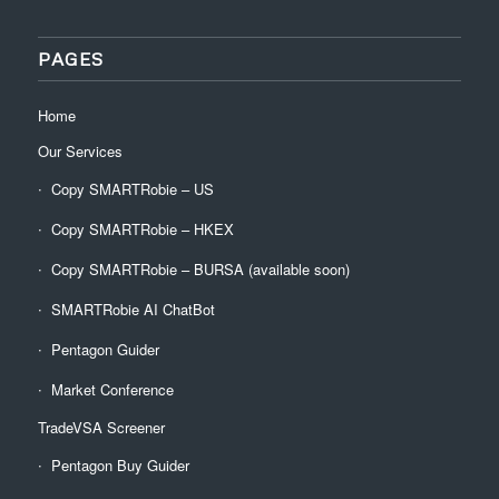
PAGES
Home
Our Services
Copy SMARTRobie – US
Copy SMARTRobie – HKEX
Copy SMARTRobie – BURSA (available soon)
SMARTRobie AI ChatBot
Pentagon Guider
Market Conference
TradeVSA Screener
Pentagon Buy Guider