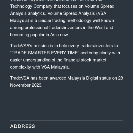
Technology Company that focuses on Volume Spread
Analysis analytics. Volume Spread Analysis (VSA
Malaysia) is a unique trading methodology well known
among professional traders/investors in the West and
becoming popular in Asia now.
TradeVSA’s mission is to help every traders/investors to
“TRADE SMARTER EVERY TIME” and bring clarity with
easier understanding of the financial stock market
complexity with VSA Malaysia.
TradeVSA has been awarded Malaysia Digital status on 28
November 2023.
ADDRESS