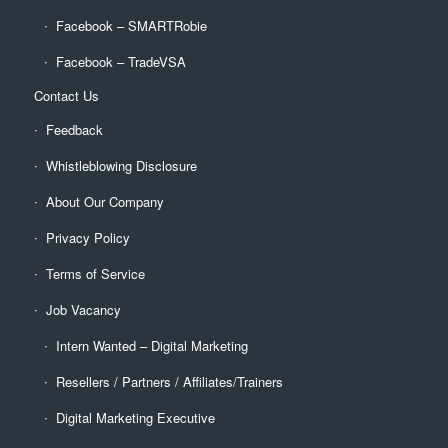
Facebook – SMARTRobie
Facebook – TradeVSA
Contact Us
Feedback
Whistleblowing Disclosure
About Our Company
Privacy Policy
Terms of Service
Job Vacancy
Intern Wanted – Digital Marketing
Resellers / Partners / Affiliates/Trainers
Digital Marketing Executive