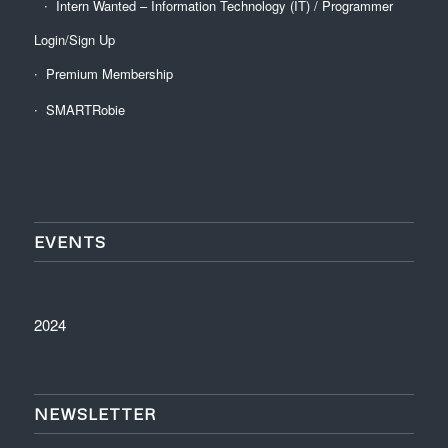
Intern Wanted – Information Technology (IT) / Programmer
Login/Sign Up
Premium Membership
SMARTRobie
EVENTS
2024
NEWSLETTER