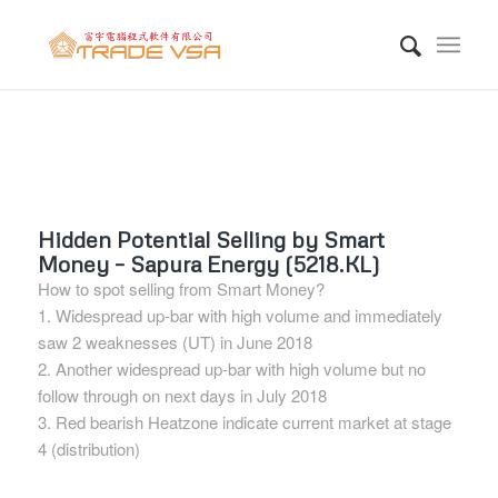
Hidden Potential Selling by Smart
Money – Sapura Energy (5218.KL)
How to spot selling from Smart Money?
1. Widespread up-bar with high volume and immediately
saw 2 weaknesses (UT) in June 2018
2. Another widespread up-bar with high volume but no
follow through on next days in July 2018
3. Red bearish Heatzone indicate current market at stage
4 (distribution)