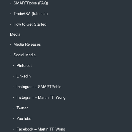
SMARTRobie (FAQ)
TradeVSA (tutorials)
How to Get Started
Media
Media Releases
Social Media
Pinterest
Linkedin
Instagram – SMARTRobie
Instagram – Martin TF Wong
Twitter
YouTube
Facebook – Martin TF Wong