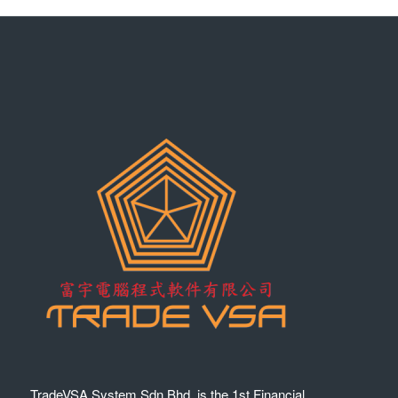
TradeVSA System Sdn Bhd. is the 1st Financial