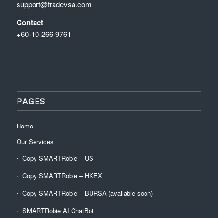
support@tradevsa.com
Contact
+60-10-266-9761
PAGES
Home
Our Services
Copy SMARTRobie – US
Copy SMARTRobie – HKEX
Copy SMARTRobie – BURSA (available soon)
SMARTRobie AI ChatBot