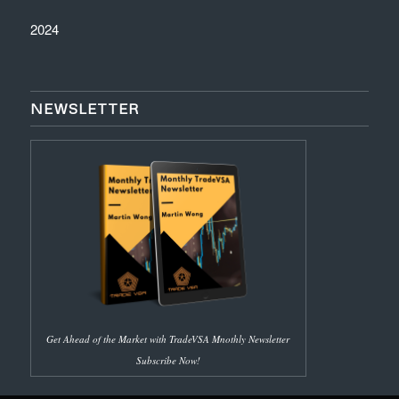
2024
NEWSLETTER
Get Ahead of the Market with TradeVSA Mnothly Newsletter
Subscribe Now!