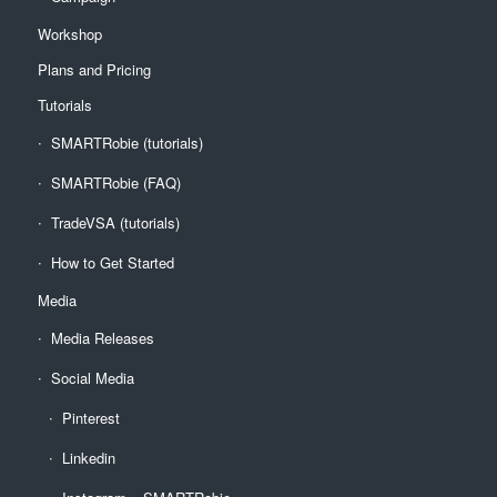
Workshop
Plans and Pricing
Tutorials
SMARTRobie (tutorials)
SMARTRobie (FAQ)
TradeVSA (tutorials)
How to Get Started
Media
Media Releases
Social Media
Pinterest
Linkedin