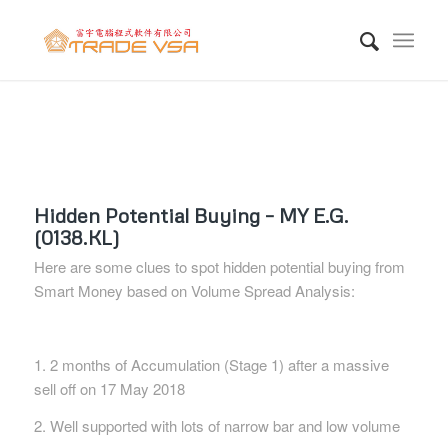
Hidden Potential Buying – MY E.G.
(0138.KL)
Here are some clues to spot hidden potential buying from
Smart Money based on Volume Spread Analysis:
1. 2 months of Accumulation (Stage 1) after a massive
sell off on 17 May 2018
2. Well supported with lots of narrow bar and low volume