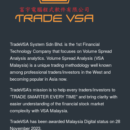
TradeVSA System Sdn Bhd. is the 1st Financial
Technology Company that focuses on Volume Spread
Analysis analytics. Volume Spread Analysis (VSA
Malaysia) is a unique trading methodology well known
among professional traders/investors in the West and
becoming popular in Asia now.
TradeVSA’s mission is to help every traders/investors to
“TRADE SMARTER EVERY TIME” and bring clarity with
easier understanding of the financial stock market
complexity with VSA Malaysia.
TradeVSA has been awarded Malaysia Digital status on 28
November 2023.