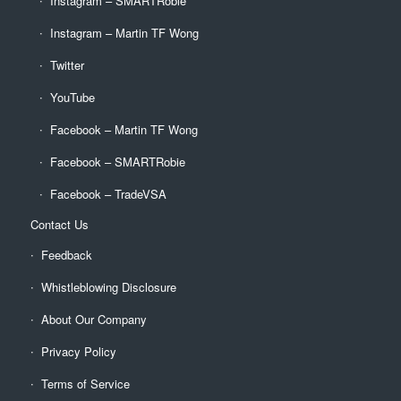
Instagram – SMARTRobie
Instagram – Martin TF Wong
Twitter
YouTube
Facebook – Martin TF Wong
Facebook – SMARTRobie
Facebook – TradeVSA
Contact Us
Feedback
Whistleblowing Disclosure
About Our Company
Privacy Policy
Terms of Service