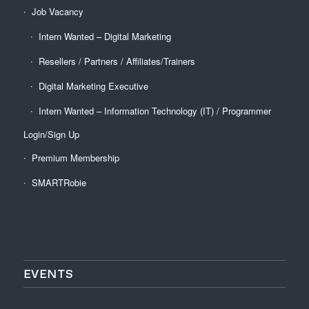
Job Vacancy
Intern Wanted – Digital Marketing
Resellers / Partners / Affiliates/Trainers
Digital Marketing Executive
Intern Wanted – Information Technology (IT) / Programmer
Login/Sign Up
Premium Membership
SMARTRobie
EVENTS