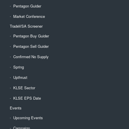
Pentagon Guider
Market Conference
TradeVSA Screener
Pentagon Buy Guider
Pentagon Sell Guider
Confirmed No Supply
Spring
Upthrust
KLSE Sector
KLSE EPS Date
Events
Upcoming Events
Campaign