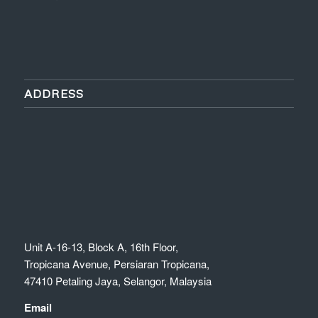
ADDRESS
Unit A-16-13, Block A, 16th Floor,
Tropicana Avenue, Persiaran Tropicana,
47410 Petaling Jaya, Selangor, Malaysia
Email