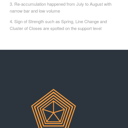
3. Re-accumulation happened from July to August with
narrow bar and low volume
4. Sign of Strength such as Spring, Line Change and
Cluster of Closes are spotted on the support level