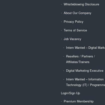
Whistleblowing Disclosure
About Our Company
Privacy Policy
Terms of Service
Job Vacancy
Intern Wanted – Digital Mark
Resellers / Partners /
Affiliates/Trainers
Digital Marketing Executive
Intern Wanted – Information
Technology (IT) / Programm
Login/Sign Up
Premium Membership