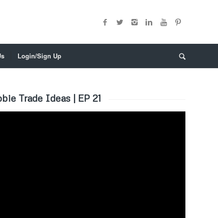
Us
Login/Sign Up
bie Trade Ideas | EP 21