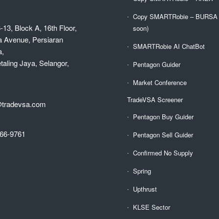
Copy SMARTRobie – BURSA (
-13, Block A, 16th Floor,
soon)
a Avenue, Persiaran
SMARTRobie AI ChatBot
a,
aling Jaya, Selangor,
Pentagon Guider
Market Conference
TradeVSA Screener
@tradevsa.com
Pentagon Buy Guider
66-9761
Pentagon Sell Guider
Confirmed No Supply
Spring
Upthrust
KLSE Sector