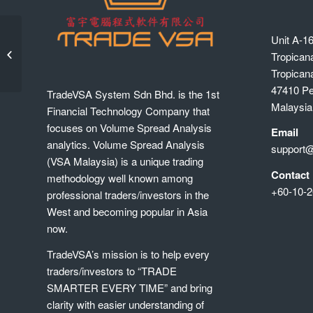
Unit A-16
(6-Jan) Intermedia Level, Foreign
Funds Outflow Trading with
Tropican
SMARTRobie Trade...
Tropican
47410 Pet
TradeVSA System Sdn Bhd. is the 1st
Malaysia
Financial Technology Company that
focuses on Volume Spread Analysis
Email
analytics. Volume Spread Analysis
support
(VSA Malaysia) is a unique trading
Contact
methodology well known among
+60-10-2
professional traders/investors in the
West and becoming popular in Asia
now.
TradeVSA’s mission is to help every
traders/investors to “TRADE
SMARTER EVERY TIME” and bring
clarity with easier understanding of