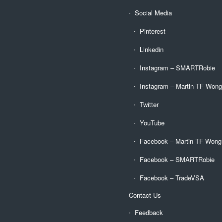
Social Media
Pinterest
Linkedin
Instagram – SMARTRobie
Instagram – Martin TF Won
Twitter
YouTube
Facebook – Martin TF Wong
Facebook – SMARTRobie
Facebook – TradeVSA
Contact Us
Feedback