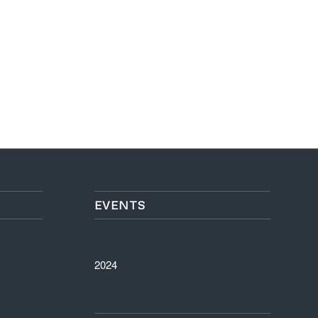
EVENTS
2024