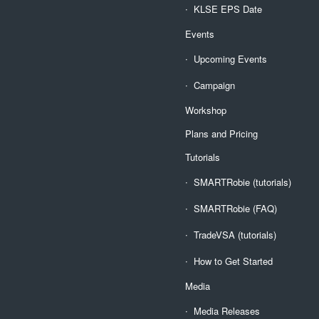
KLSE EPS Date
Events
Upcoming Events
Campaign
Workshop
Plans and Pricing
Tutorials
SMARTRobie (tutorials)
SMARTRobie (FAQ)
TradeVSA (tutorials)
How to Get Started
Media
Media Releases