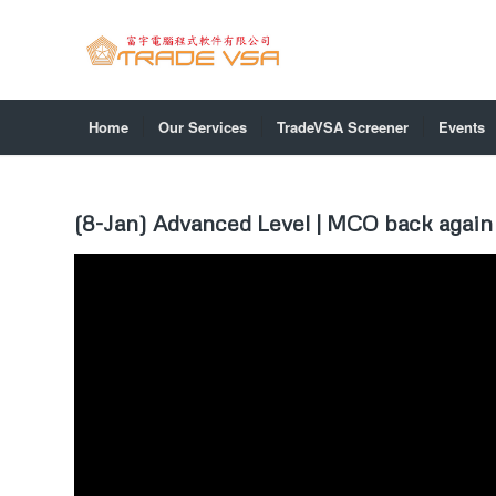
Home
Our Services
TradeVSA Screener
Events
(8-Jan) Advanced Level | MCO back again 