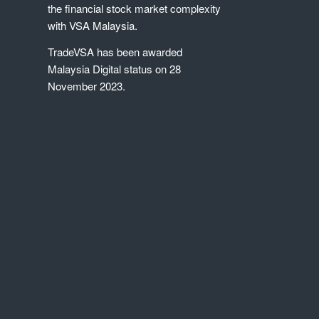
the financial stock market complexity
with VSA Malaysia.
TradeVSA has been awarded
Malaysia Digital status on 28
November 2023.