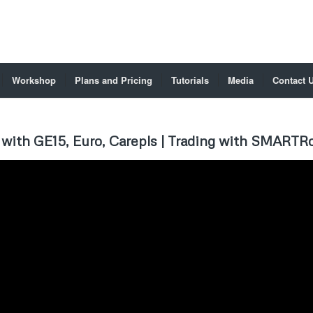
Workshop
Plans and Pricing
Tutorials
Media
Contact 
with GE15, Euro, Carepls | Trading with SMARTRo