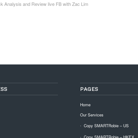
ck Analysis and Review live FB with Zac Lim
SS
PAGES
Home
Our Services
Copy SMARTRobie – US
Copy SMARTRobie – HKEX