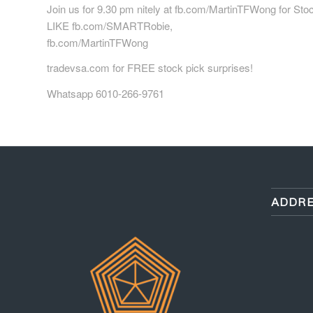
Join us for 9.30 pm nitely at fb.com/MartinTFWong for Sto
LIKE fb.com/SMARTRobie,
fb.com/MartinTFWong
tradevsa.com for FREE stock pick surprises!
Whatsapp 6010-266-9761
ADDRE