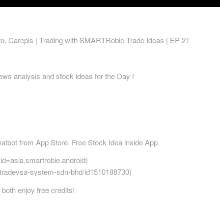
o, Carepls | Trading with SMARTRobie Trade Ideas | EP 21
ws analysis and stock ideas for the Day !
bot from App Store. Free Stock Idea inside App.
?id=asia.smartrobie.android)
r/tradevsa-system-sdn-bhd/id1510188730)
both enjoy free credits!