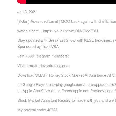
Jan 8, 2021
(8-Jan) Advanced Level | MCO back again with GE15, Eur
watch it here – https://youtu.be/wcOMJCdqF9M
Stay updated with Breakfast Show with KLSE headlines, ne
Sponsored by TradeVSA
Join 7500 Telegram members:
Visit: t.me/tradevsatradingideas
Download SMARTRobie, Stock Market AI Asistance AI Chat
on Google Play(https://play.google.com/store/apps/details
on Apple App Store (https://apps.apple.com/my/develope
Stock Market Assistant Readily to Trade with you and we’ll 
My referral code: 48735