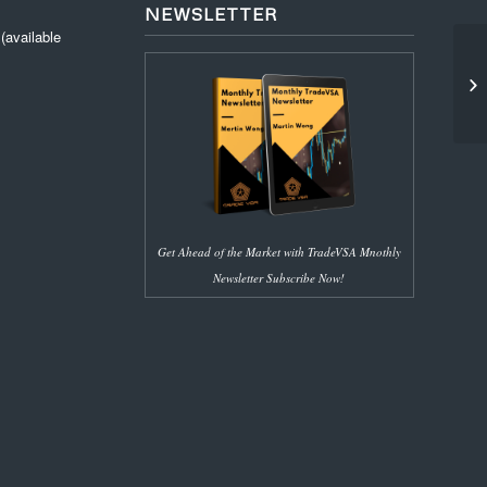
NEWSLETTER
available
(1
SM
Get Ahead of the Market with TradeVSA Mnothly
Newsletter Subscribe Now!