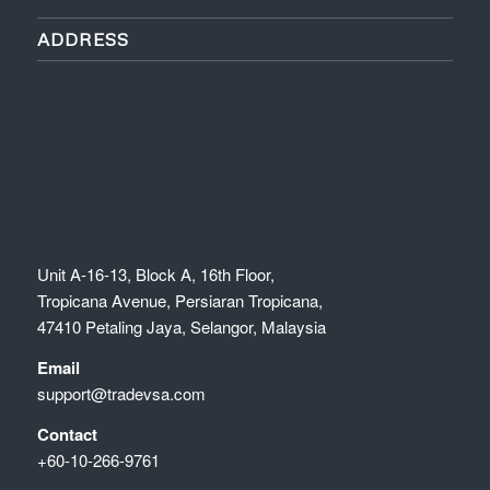
ADDRESS
Unit A-16-13, Block A, 16th Floor,
Tropicana Avenue, Persiaran Tropicana,
47410 Petaling Jaya, Selangor, Malaysia
Email
support@tradevsa.com
Contact
+60-10-266-9761