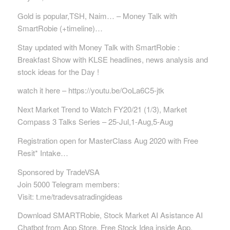
Gold is popular,TSH, Naim… – Money Talk with
SmartRobie (+timeline)…
Stay updated with Money Talk with SmartRobie :
Breakfast Show with KLSE headlines, news analysis and
stock ideas for the Day !
watch it here – https://youtu.be/OoLa6C5-jtk
Next Market Trend to Watch FY20/21 (1/3), Market
Compass 3 Talks Series – 25-Jul,1-Aug,5-Aug
Registration open for MasterClass Aug 2020 with Free
Resit* Intake…
Sponsored by TradeVSA
Join 5000 Telegram members:
Visit: t.me/tradevsatradingideas
Download SMARTRobie, Stock Market AI Asistance AI
Chatbot from App Store. Free Stock Idea inside App.