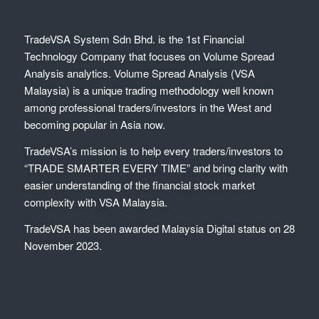
TradeVSA System Sdn Bhd. is the 1st Financial
Technology Company that focuses on Volume Spread
Analysis analytics. Volume Spread Analysis (VSA
Malaysia) is a unique trading methodology well known
among professional traders/investors in the West and
becoming popular in Asia now.
TradeVSA’s mission is to help every traders/investors to
“TRADE SMARTER EVERY TIME” and bring clarity with
easier understanding of the financial stock market
complexity with VSA Malaysia.
TradeVSA has been awarded Malaysia Digital status on 28
November 2023.