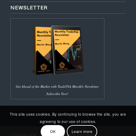
NEWSLETTER
Get Ahead of the Market with TradeVSA Mnothly Newsletter
Subscribe Now!
This site uses cookies. By continuing to browse the site, you are
agreeing to our use of cookies.
OK
Learn more
© Copyright 2018 - Trade VSA | Designed by Paul Hafalla