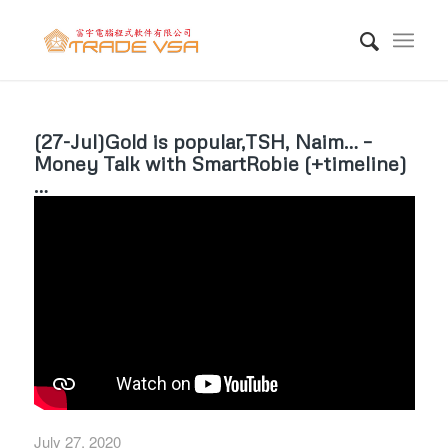
(27-Jul)Gold is popular,TSH, Naim… –
Money Talk with SmartRobie (+timeline)
…
July 27, 2020