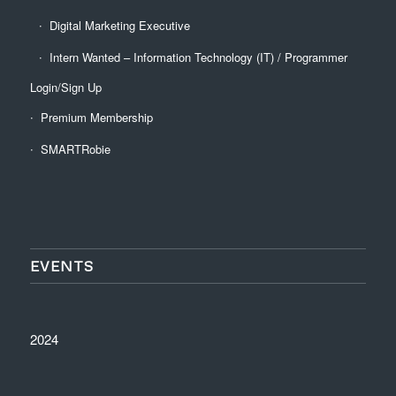
Digital Marketing Executive
Intern Wanted – Information Technology (IT) / Programmer
Login/Sign Up
Premium Membership
SMARTRobie
EVENTS
2024