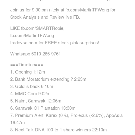
Join us for 9.30 pm nitely at fb.com/MartinTFWong for
Stock Analysis and Review live FB.
LIKE fb.com/SMARTRobie,
fb.com/MartinTFWong
tradevsa.com for FREE stock pick surprises!
Whatsapp 6010-266-9761
===Timeline===
1. Opening 1:12m
2. Bank Moratorium extending ? 2:23m
3. Gold is back 6:10m
4. MMC Corp 9:02m
5. Naim, Sarawak 12:06m
6. Sarawak Oil Plantation 13:30m
7. Premium Alert, Karex (0%), Prolexus (-2.6%), AppAsia
16:47m
8. Next Talk DNA 100-to-1 share winners 22:10m