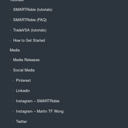
SMARTRobie (tutorials)
SMARTRobie (FAQ)
TradeVSA (tutorials)
How to Get Started
Media
Media Releases
Social Media
Pinterest
Linkedin
Instagram – SMARTRobie
Instagram – Martin TF Wong
Twitter