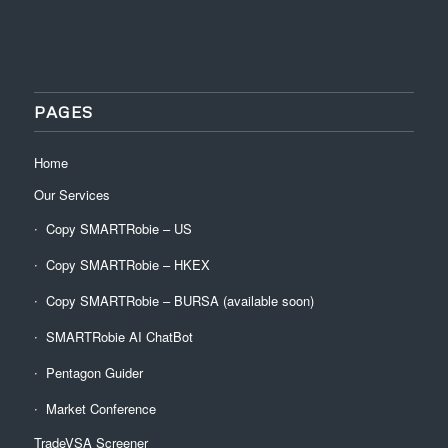
PAGES
Home
Our Services
Copy SMARTRobie – US
Copy SMARTRobie – HKEX
Copy SMARTRobie – BURSA (available soon)
SMARTRobie AI ChatBot
Pentagon Guider
Market Conference
TradeVSA Screener