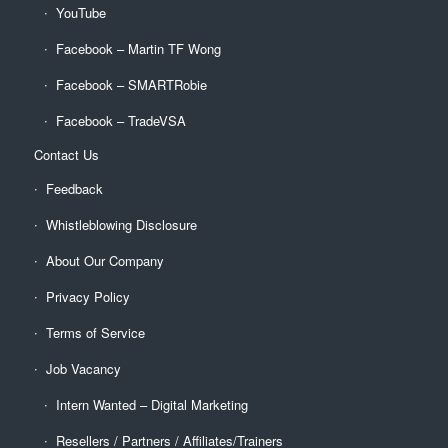
YouTube
Facebook – Martin TF Wong
Facebook – SMARTRobie
Facebook – TradeVSA
Contact Us
Feedback
Whistleblowing Disclosure
About Our Company
Privacy Policy
Terms of Service
Job Vacancy
Intern Wanted – Digital Marketing
Resellers / Partners / Affiliates/Trainers