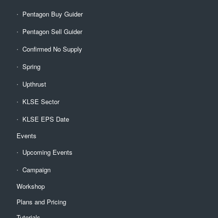
Pentagon Buy Guider
Pentagon Sell Guider
Confirmed No Supply
Spring
Upthrust
KLSE Sector
KLSE EPS Date
Events
Upcoming Events
Campaign
Workshop
Plans and Pricing
Tutorials