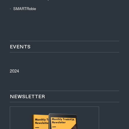
SMARTRobie
EVENTS
2024
NEWSLETTER