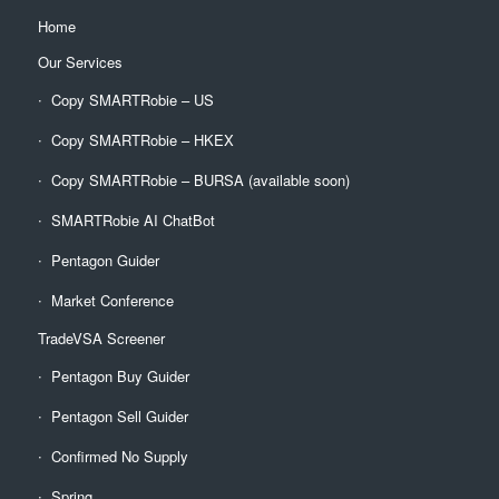
Home
Our Services
Copy SMARTRobie – US
Copy SMARTRobie – HKEX
Copy SMARTRobie – BURSA (available soon)
SMARTRobie AI ChatBot
Pentagon Guider
Market Conference
TradeVSA Screener
Pentagon Buy Guider
Pentagon Sell Guider
Confirmed No Supply
Spring