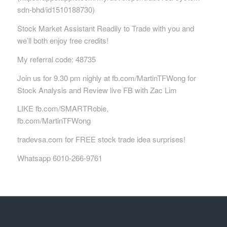
sdn-bhd/id1510188730)
Stock Market Assistant Readily to Trade with you and
we’ll both enjoy free credits!
My referral code: 48735
Join us for 9.30 pm nighly at fb.com/MartinTFWong for
Stock Analysis and Review live FB with Zac Lim
LIKE fb.com/SMARTRobie,
fb.com/MartinTFWong
tradevsa.com for FREE stock trade idea surprises!
Whatsapp 6010-266-9761