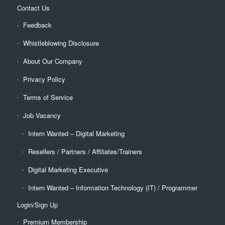
Contact Us
Feedback
Whistleblowing Disclosure
About Our Company
Privacy Policy
Terms of Service
Job Vacancy
Intern Wanted – Digital Marketing
Resellers / Partners / Affiliates/Trainers
Digital Marketing Executive
Intern Wanted – Information Technology (IT) / Programmer
Login/Sign Up
Premium Membership