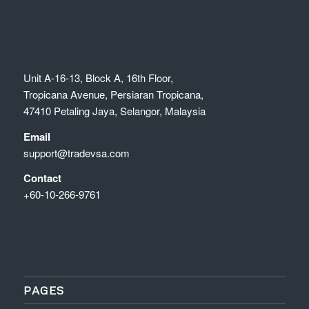
Unit A-16-13, Block A, 16th Floor,
Tropicana Avenue, Persiaran Tropicana,
47410 Petaling Jaya, Selangor, Malaysia
Email
support@tradevsa.com
Contact
+60-10-266-9761
PAGES