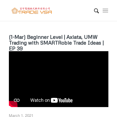
(1-Mar) Beginner Level | Axiata, UMW
Trading with SMARTRobie Trade Ideas |
EP 39
March 1, 2021