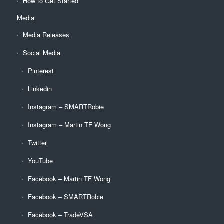
How to Get Started
Media
Media Releases
Social Media
Pinterest
Linkedin
Instagram – SMARTRobie
Instagram – Martin TF Wong
Twitter
YouTube
Facebook – Martin TF Wong
Facebook – SMARTRobie
Facebook – TradeVSA