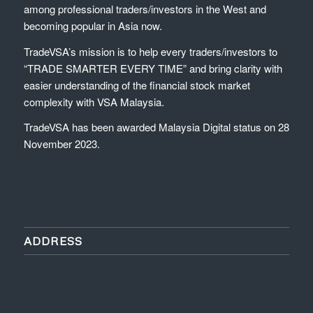
among professional traders/investors in the West and
becoming popular in Asia now.
TradeVSA’s mission is to help every traders/investors to
“TRADE SMARTER EVERY TIME” and bring clarity with
easier understanding of the financial stock market
complexity with VSA Malaysia.
TradeVSA has been awarded Malaysia Digital status on 28
November 2023.
ADDRESS