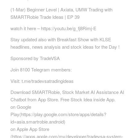
(1-Mar) Beginner Level | Axiata, UMW Trading with
SMARTRobie Trade Ideas | EP 39
watch it here – https://youtu.be/g_fj8Rimj-E
Stay updated also with Breakfast Show with KLSE
headlines, news analysis and stock ideas for the Day !
Sponsored by TradeVSA
Join 8100 Telegram members:
Visit: t.me/tradevsatradingideas
Download SMARTRobie, Stock Market AI Assistance AI
Chatbot from App Store. Free Stock Idea inside App.
on Google
Play(https://play.google.com/store/apps/details?
id=asia.smartrobie.android)
on Apple App Store
(https://apps.apple.com/my/developer/tradevsa-system-