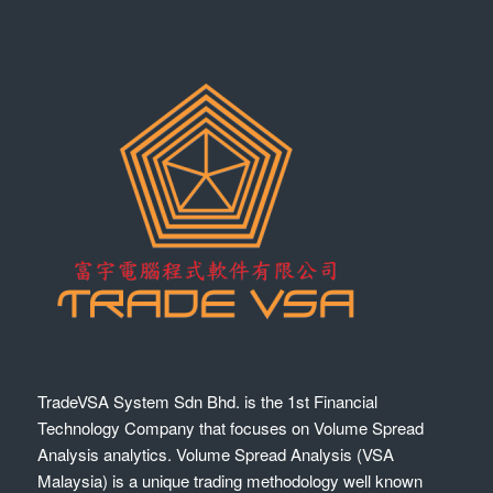
TradeVSA System Sdn Bhd. is the 1st Financial
Technology Company that focuses on Volume Spread
Analysis analytics. Volume Spread Analysis (VSA
Malaysia) is a unique trading methodology well known