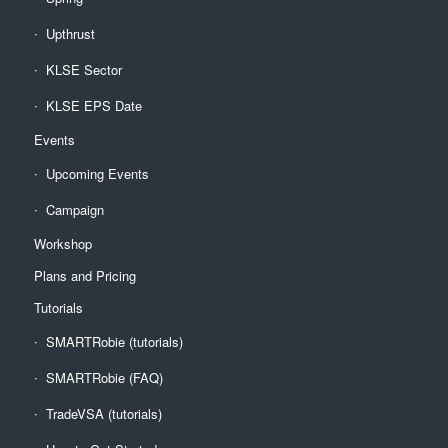
Upthrust
KLSE Sector
KLSE EPS Date
Events
Upcoming Events
Campaign
Workshop
Plans and Pricing
Tutorials
SMARTRobie (tutorials)
SMARTRobie (FAQ)
TradeVSA (tutorials)